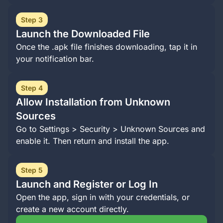
Step 3
Launch the Downloaded File
Once the .apk file finishes downloading, tap it in
your notification bar.
Step 4
Allow Installation from Unknown
Sources
Go to Settings > Security > Unknown Sources and
enable it. Then return and install the app.
Step 5
Launch and Register or Log In
Open the app, sign in with your credentials, or
create a new account directly.