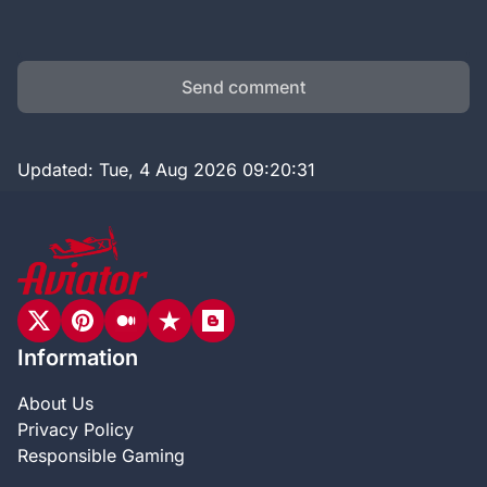
Send comment
Updated:
Tue, 4 Aug 2026 09:20:31
Information
About Us
Privacy Policy
Responsible Gaming