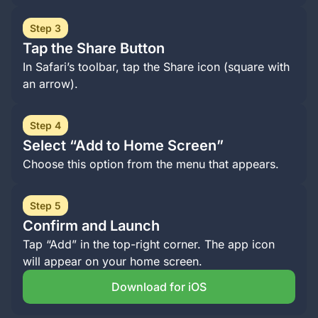
Step 3
Tap the Share Button
In Safari’s toolbar, tap the Share icon (square with
an arrow).
Step 4
Select “Add to Home Screen”
Choose this option from the menu that appears.
Step 5
Confirm and Launch
Tap “Add” in the top-right corner. The app icon
will appear on your home screen.
Download for iOS