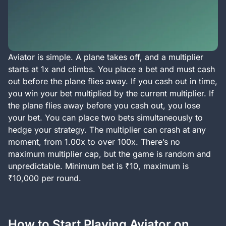
Aviator is simple. A plane takes off, and a multiplier
starts at 1x and climbs. You place a bet and must cash
out before the plane flies away. If you cash out in time,
you win your bet multiplied by the current multiplier. If
the plane flies away before you cash out, you lose
your bet. You can place two bets simultaneously to
hedge your strategy. The multiplier can crash at any
moment, from 1.00x to over 100x. There’s no
maximum multiplier cap, but the game is random and
unpredictable. Minimum bet is ₹10, maximum is
₹10,000 per round.
How to Start Playing Aviator on