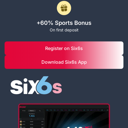
+60% Sports Bonus
On first deposit
Register on Six6s
Download Six6s App