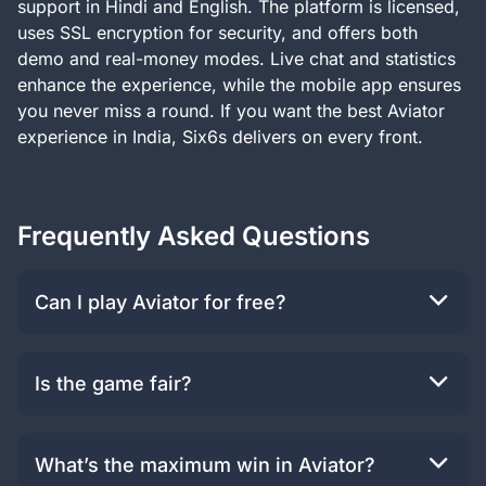
support in Hindi and English. The platform is licensed,
uses SSL encryption for security, and offers both
demo and real-money modes. Live chat and statistics
enhance the experience, while the mobile app ensures
you never miss a round. If you want the best Aviator
experience in India, Six6s delivers on every front.
Frequently Asked Questions
Can I play Aviator for free?
Is the game fair?
What’s the maximum win in Aviator?