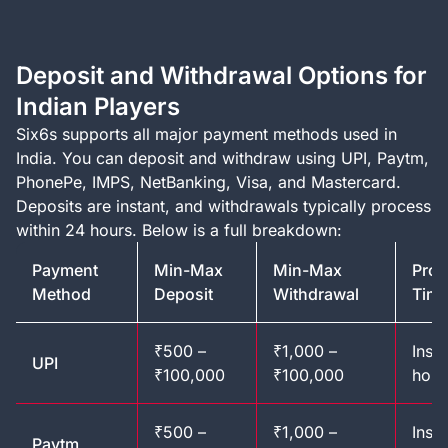
Deposit and Withdrawal Options for
Indian Players
Six6s supports all major payment methods used in
India. You can deposit and withdraw using UPI, Paytm,
PhonePe, IMPS, NetBanking, Visa, and Mastercard.
Deposits are instant, and withdrawals typically process
within 24 hours. Below is a full breakdown:
Payment
Min-Max
Min-Max
Proc
Method
Deposit
Withdrawal
Tim
₹500 –
₹1,000 –
Insta
UPI
₹100,000
₹100,000
hour
₹500 –
₹1,000 –
Insta
Paytm