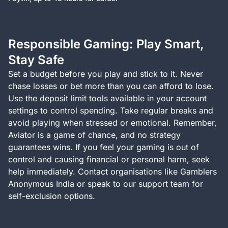
Responsible Gaming: Play Smart,
Stay Safe
Set a budget before you play and stick to it. Never
chase losses or bet more than you can afford to lose.
Use the deposit limit tools available in your account
settings to control spending. Take regular breaks and
avoid playing when stressed or emotional. Remember,
Aviator is a game of chance, and no strategy
guarantees wins. If you feel your gaming is out of
control and causing financial or personal harm, seek
help immediately. Contact organisations like Gamblers
Anonymous India or speak to our support team for
self-exclusion options.