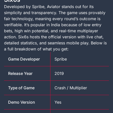
Developed by Spribe, Aviator stands out for its
simplicity and transparency. The game uses provably
fair technology, meaning every round’s outcome is
verifiable. It’s popular in India because of low entry
bets, high win potential, and real-time multiplayer
action. Six6s hosts the official version with live chat,
detailed statistics, and seamless mobile play. Below is
a full breakdown of what you get:
Game Developer
Spribe
Release Year
2019
Type of Game
Crash / Multiplier
Demo Version
Yes