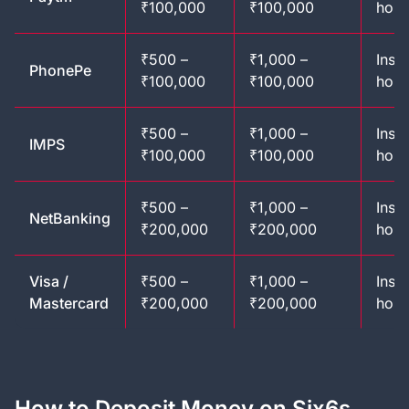
₹100,000
₹100,000
hour
₹500 –
₹1,000 –
Insta
PhonePe
₹100,000
₹100,000
hour
₹500 –
₹1,000 –
Insta
IMPS
₹100,000
₹100,000
hour
₹500 –
₹1,000 –
Insta
NetBanking
₹200,000
₹200,000
hour
Visa /
₹500 –
₹1,000 –
Insta
Mastercard
₹200,000
₹200,000
hour
How to Deposit Money on Six6s