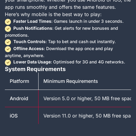
app runs smoothly and offers the same features.
Here’s why mobile is the best way to play:
Faster Load Times
: Games launch in under 3 seconds.
Push Notifications
: Get alerts for new bonuses and
promotions.
Touch Controls
: Tap to bet and cash out instantly.
Offline Access
: Download the app once and play
anytime, anywhere.
Lower Data Usage
: Optimised for 3G and 4G networks.
System Requirements
Platform
Minimum Requirements
Android
Version 5.0 or higher, 50 MB free space
iOS
Version 11.0 or higher, 50 MB free spac