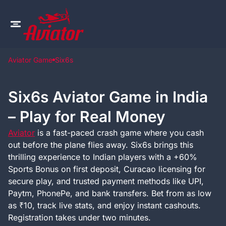
Aviator Game
Six6s
Six6s Aviator Game in India
– Play for Real Money
Aviator
is a fast-paced crash game where you cash
out before the plane flies away. Six6s brings this
thrilling experience to Indian players with a +60%
Sports Bonus on first deposit, Curacao licensing for
secure play, and trusted payment methods like UPI,
Paytm, PhonePe, and bank transfers. Bet from as low
as ₹10, track live stats, and enjoy instant cashouts.
Registration takes under two minutes.