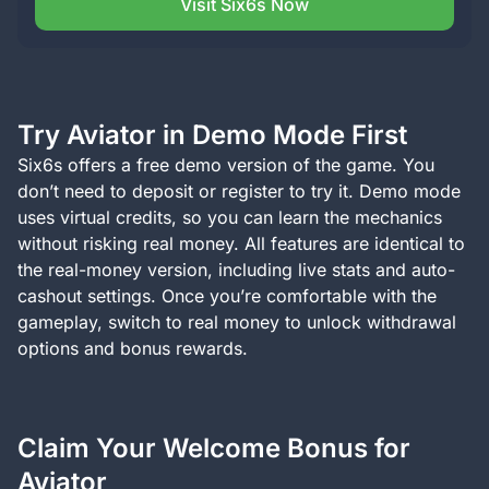
Visit Six6s Now
Try Aviator in Demo Mode First
Six6s offers a free demo version of the game. You
don’t need to deposit or register to try it. Demo mode
uses virtual credits, so you can learn the mechanics
without risking real money. All features are identical to
the real-money version, including live stats and auto-
cashout settings. Once you’re comfortable with the
gameplay, switch to real money to unlock withdrawal
options and bonus rewards.
Claim Your Welcome Bonus for
Aviator