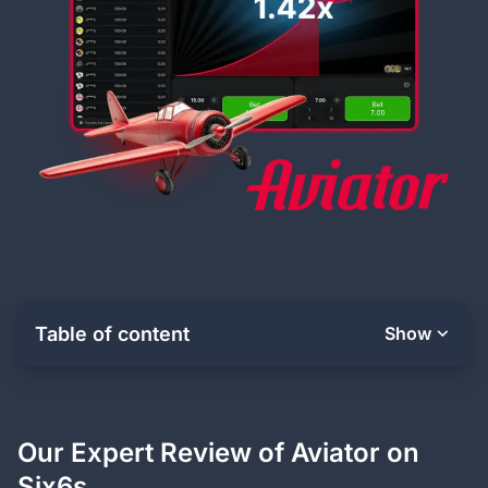
Table of content
Show
Our Expert Review of Aviator on
Six6s