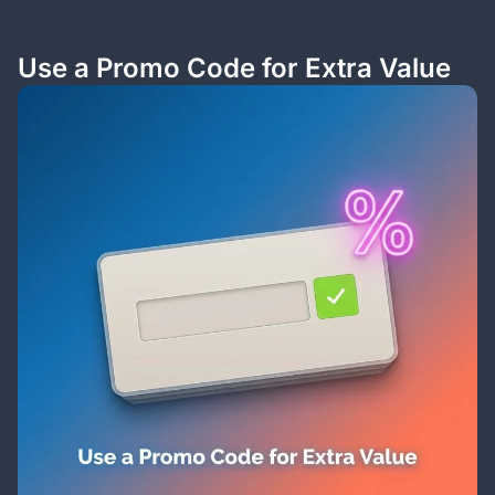
Use a Promo Code for Extra Value