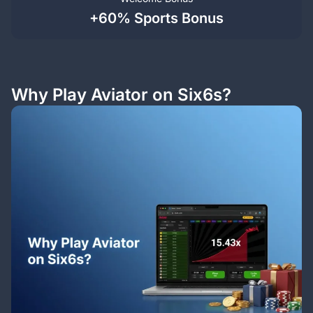
+60% Sports Bonus
Why Play Aviator on Six6s?