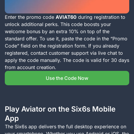
Enter the promo code
AVIAT60
during registration to
unlock additional perks. This code boosts your
welcome bonus by an extra 10% on top of the
standard offer. To use it, paste the code in the “Promo
Code” field on the registration form. If you already
registered, contact customer support via live chat to
apply the code manually. The code is valid for 30 days
from account creation.
Use the Code Now
Play Aviator on the Six6s Mobile
App
The Six6s app delivers the full desktop experience on
your smartphone. Whether you use Android or iOS, the