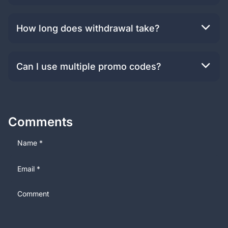
How long does withdrawal take?
Can I use multiple promo codes?
Comments