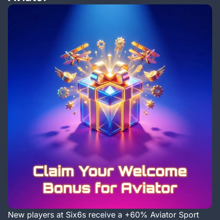
New players at Six6s receive a +60% Aviator Sport