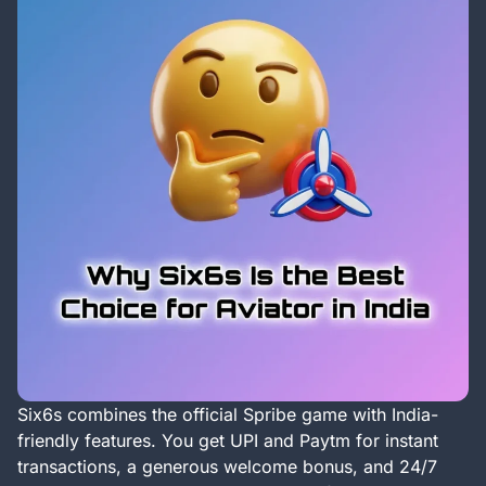
Six6s combines the official Spribe game with India-
friendly features. You get UPI and Paytm for instant
transactions, a generous welcome bonus, and 24/7