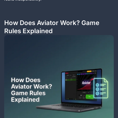
How Does Aviator Work? Game
Rules Explained