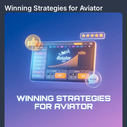
Winning Strategies for Aviator