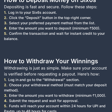
Depositing is fast and secure. Follow these steps:
Log in to your Six6s account.
Click the “Deposit” button in the top-right corner.
Select your preferred payment method from the list.
Enter the amount you want to deposit (minimum ₹500).
Confirm the transaction and wait for instant credit to your
balance.
How to Withdraw Your Winnings
Withdrawing is just as simple. Make sure your account
is verified before requesting a payout. Here’s how:
Log in and go to the “Withdrawal” section.
Choose your withdrawal method (must match your deposit
method).
Enter the amount you want to withdraw (minimum ₹1,000).
Submit the request and wait for approval.
Funds will reach your account within 24 hours for UPI and
Paytm, up to 48 hours for cards.