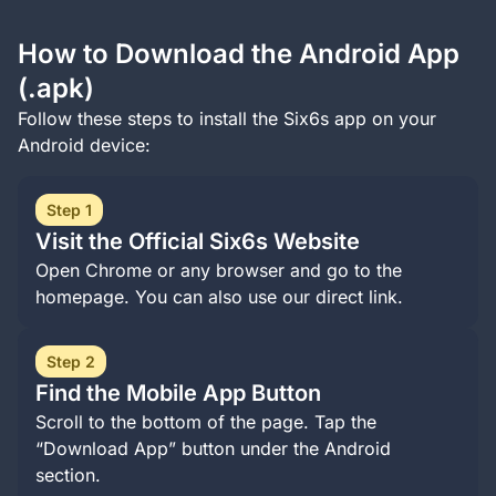
How to Download the Android App
(.apk)
Follow these steps to install the Six6s app on your
Android device:
Step 1
Visit the Official Six6s Website
Open Chrome or any browser and go to the
homepage. You can also use our direct link.
Step 2
Find the Mobile App Button
Scroll to the bottom of the page. Tap the
“Download App” button under the Android
section.