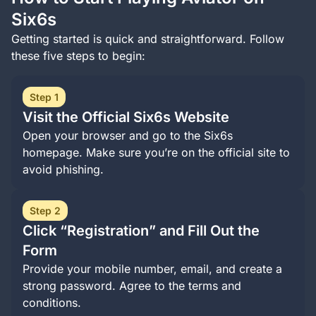
Six6s
Getting started is quick and straightforward. Follow
these five steps to begin:
Step 1
Visit the Official Six6s Website
Open your browser and go to the Six6s
homepage. Make sure you’re on the official site to
avoid phishing.
Step 2
Click “Registration” and Fill Out the
Form
Provide your mobile number, email, and create a
strong password. Agree to the terms and
conditions.