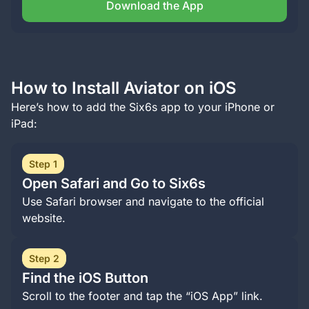
Download the App
How to Install Aviator on iOS
Here’s how to add the Six6s app to your iPhone or
iPad:
Step 1
Open Safari and Go to Six6s
Use Safari browser and navigate to the official
website.
Step 2
Find the iOS Button
Scroll to the footer and tap the “iOS App” link.