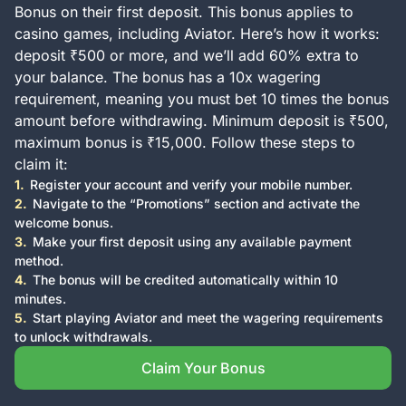
Bonus on their first deposit. This bonus applies to
casino games, including Aviator. Here’s how it works:
deposit ₹500 or more, and we’ll add 60% extra to
your balance. The bonus has a 10x wagering
requirement, meaning you must bet 10 times the bonus
amount before withdrawing. Minimum deposit is ₹500,
maximum bonus is ₹15,000. Follow these steps to
claim it:
Register your account and verify your mobile number.
Navigate to the “Promotions” section and activate the
welcome bonus.
Make your first deposit using any available payment
method.
The bonus will be credited automatically within 10
minutes.
Start playing Aviator and meet the wagering requirements
to unlock withdrawals.
Claim Your Bonus