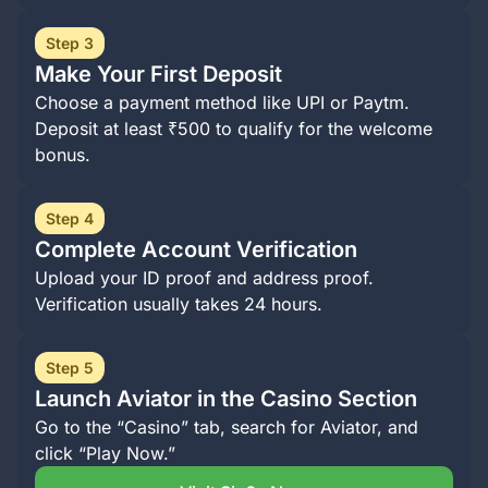
Step 3
Make Your First Deposit
Choose a payment method like UPI or Paytm.
Deposit at least ₹500 to qualify for the welcome
bonus.
Step 4
Complete Account Verification
Upload your ID proof and address proof.
Verification usually takes 24 hours.
Step 5
Launch Aviator in the Casino Section
Go to the “Casino” tab, search for Aviator, and
click “Play Now.”