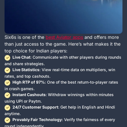
Six6s is one of the
best Aviator apps
and offers more
than just access to the game. Here’s what makes it the
top choice for Indian players:
Live Chat
: Communicate with other players during rounds
and share strategies.
Live Statistics
: View real-time data on multipliers, win
rates, and top cashouts.
High RTP of 97%
: One of the best return-to-player rates
in crash games.
Instant Cashouts
: Withdraw winnings within minutes
using UPI or Paytm.
24/7 Customer Support
: Get help in English and Hindi
anytime.
Provably Fair Technology
: Verify the fairness of every
round independently.