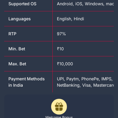
Supported OS
Android, iOS, Windows, macO
Languages
English, Hindi
RTP
97%
Min. Bet
₹10
Max. Bet
₹10,000
Payment Methods
UPI, Paytm, PhonePe, IMPS,
in India
NetBanking, Visa, Mastercard
Welcome Bonus