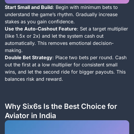
Start Small and Build
: Begin with minimum bets to
understand the game’s rhythm. Gradually increase
stakes as you gain confidence.
Use the Auto-Cashout Feature
: Set a target multiplier
(like 1.5x or 2x) and let the system cash out
automatically. This removes emotional decision-
making.
Double Bet Strategy
: Place two bets per round. Cash
out the first at a low multiplier for consistent small
wins, and let the second ride for bigger payouts. This
balances risk and reward.
Why Six6s Is the Best Choice for
Aviator in India