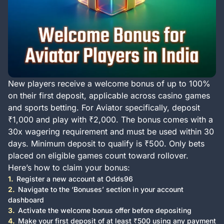
New players receive a welcome bonus of up to 100%
on their first deposit, applicable across casino games
and sports betting. For Aviator specifically, deposit
₹1,000 and play with ₹2,000. The bonus comes with a
30x wagering requirement and must be used within 30
days. Minimum deposit to qualify is ₹500. Only bets
placed on eligible games count toward rollover.
Here’s how to claim your bonus:
Register a new account at Odds96
Navigate to the ‘Bonuses’ section in your account
dashboard
Activate the welcome bonus offer before depositing
Make your first deposit of at least ₹500 using any payment