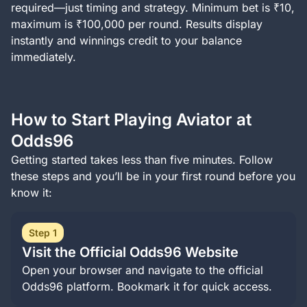
required—just timing and strategy. Minimum bet is ₹10,
maximum is ₹100,000 per round. Results display
instantly and winnings credit to your balance
immediately.
How to Start Playing Aviator at
Odds96
Getting started takes less than five minutes. Follow
these steps and you’ll be in your first round before you
know it:
Step 1
Visit the Official Odds96 Website
Open your browser and navigate to the official
Odds96 platform. Bookmark it for quick access.