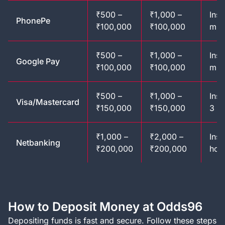
₹500 –
₹1,000 –
Inst
PhonePe
₹100,000
₹100,000
min
₹500 –
₹1,000 –
Inst
Google Pay
₹100,000
₹100,000
min
₹500 –
₹1,000 –
Inst
Visa/Mastercard
₹150,000
₹150,000
3 d
₹1,000 –
₹2,000 –
Inst
Netbanking
₹200,000
₹200,000
hou
How to Deposit Money at Odds96
Depositing funds is fast and secure. Follow these steps