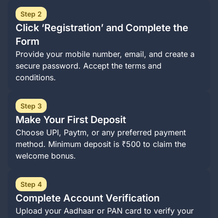
Step 2
Click ‘Registration’ and Complete the
Form
Provide your mobile number, email, and create a
secure password. Accept the terms and
conditions.
Step 3
Make Your First Deposit
Choose UPI, Paytm, or any preferred payment
method. Minimum deposit is ₹500 to claim the
welcome bonus.
Step 4
Complete Account Verification
Upload your Aadhaar or PAN card to verify your