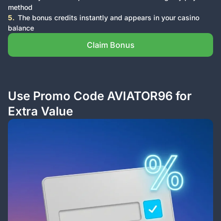
method
The bonus credits instantly and appears in your casino
balance
Claim Bonus
Use Promo Code AVIATOR96 for
Extra Value