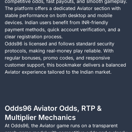
competitive odds, fast payouts, and smooth gameplay.
The platform offers a dedicated Aviator section with
stable performance on both desktop and mobile
devices. Indian users benefit from INR-friendly
payment methods, quick account verification, and a
clear registration process.
Odds96 is licensed and follows standard security
protocols, making real-money play reliable. With
regular bonuses, promo codes, and responsive
customer support, this bookmaker delivers a balanced
Aviator experience tailored to the Indian market.
Odds96 Aviator Odds, RTP &
Multiplier Mechanics
At
Odds96
, the Aviator game runs on a transparent