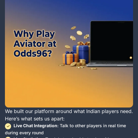
We built our platform around what Indian players need.
Here’s what sets us apart:
Live Chat Integration
: Talk to other players in real time
during every round