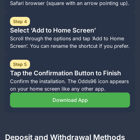
Safari browser (square with an arrow pointing up).
Step 4
Select ‘Add to Home Screen’
Scroll through the options and tap ‘Add to Home
Screen’. You can rename the shortcut if you prefer.
Step 5
Tap the Confirmation Button to Finish
Confirm the installation. The Odds96 icon appears
on your home screen like any other app.
Download App
Deposit and Withdrawal Methods