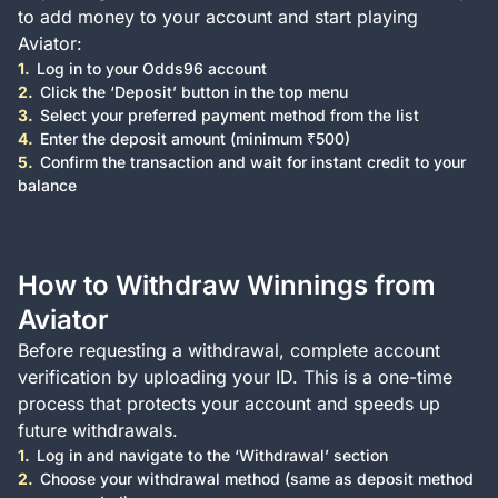
to add money to your account and start playing
Aviator:
Log in to your Odds96 account
Click the ‘Deposit’ button in the top menu
Select your preferred payment method from the list
Enter the deposit amount (minimum ₹500)
Confirm the transaction and wait for instant credit to your
balance
How to Withdraw Winnings from
Aviator
Before requesting a withdrawal, complete account
verification by uploading your ID. This is a one-time
process that protects your account and speeds up
future withdrawals.
Log in and navigate to the ‘Withdrawal’ section
Choose your withdrawal method (same as deposit method