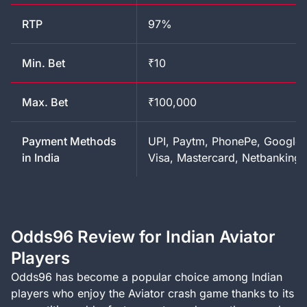
RTP
97%
Min. Bet
₹10
Max. Bet
₹100,000
Payment Methods
UPI, Paytm, PhonePe, Google 
in India
Visa, Mastercard, Netbanking
Odds96 Review for Indian Aviator
Players
Odds96
has become a popular choice among Indian
players who enjoy the Aviator crash game thanks to its