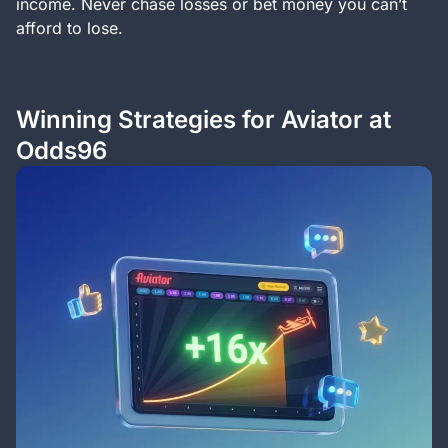
income. Never chase losses or bet money you can’t
afford to lose.
Winning Strategies for Aviator at
Odds96