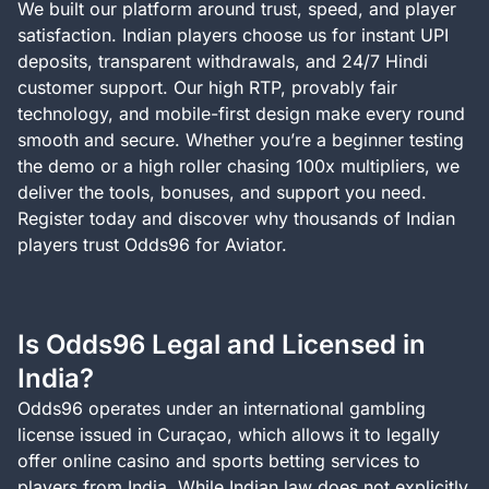
We built our platform around trust, speed, and player
satisfaction. Indian players choose us for instant UPI
deposits, transparent withdrawals, and 24/7 Hindi
customer support. Our high RTP, provably fair
technology, and mobile-first design make every round
smooth and secure. Whether you’re a beginner testing
the demo or a high roller chasing 100x multipliers, we
deliver the tools, bonuses, and support you need.
Register today and discover why thousands of Indian
players trust Odds96 for Aviator.
Is Odds96 Legal and Licensed in
India?
Odds96
operates under an international gambling
license issued in
Curaçao
, which allows it to legally
offer online casino and sports betting services to
players from India. While Indian law does not explicitly