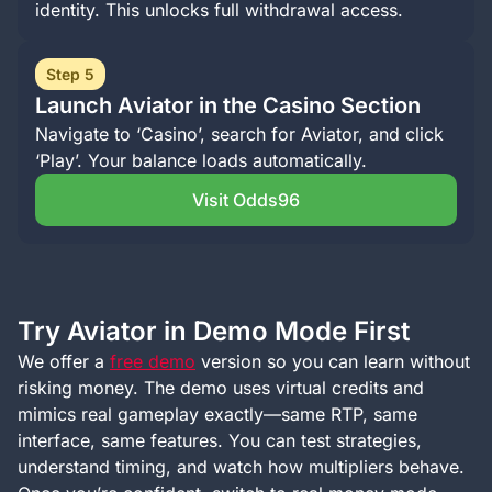
identity. This unlocks full withdrawal access.
Step 5
Launch Aviator in the Casino Section
Navigate to ‘Casino’, search for Aviator, and click
‘Play’. Your balance loads automatically.
Visit Odds96
Try Aviator in Demo Mode First
We offer a
free demo
version so you can learn without
risking money. The demo uses virtual credits and
mimics real gameplay exactly—same RTP, same
interface, same features. You can test strategies,
understand timing, and watch how multipliers behave.