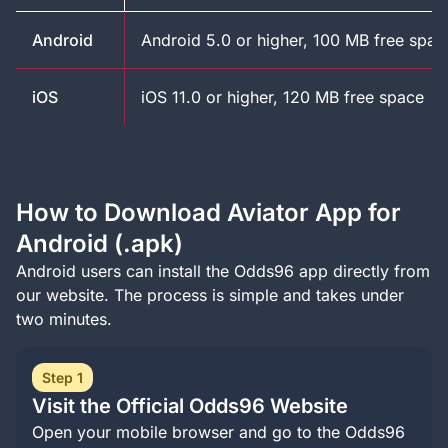
Android
Android 5.0 or higher, 100 MB free spac
iOS
iOS 11.0 or higher, 120 MB free space
How to Download Aviator App for
Android (.apk)
Android users can install the Odds96 app directly from
our website. The process is simple and takes under
two minutes.
Step 1
Visit the Official Odds96 Website
Open your mobile browser and go to the Odds96