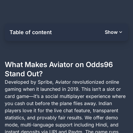
Table of content
Show
What Makes Aviator on Odds96
Stand Out?
Developed by Spribe, Aviator revolutionized online
gaming when it launched in 2019. This isn’t a slot or
card game—it’s a social multiplayer experience where
you cash out before the plane flies away. Indian
players love it for the live chat feature, transparent
statistics, and provably fair results. We offer demo
mode, multi-language support including Hindi, and
instant deposits via UPI and Paytm. The game runs