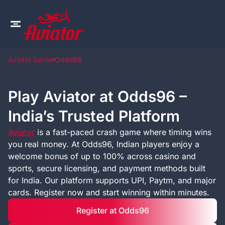
Aviator Game
Odds96
Play Aviator at Odds96 –
India’s Trusted Platform
Aviator
is a fast-paced crash game where timing wins
you real money. At Odds96, Indian players enjoy a
welcome bonus of up to 100% across casino and
sports, secure licensing, and payment methods built
for India. Our platform supports UPI, Paytm, and major
cards. Register now and start winning within minutes.
Register at Odds96