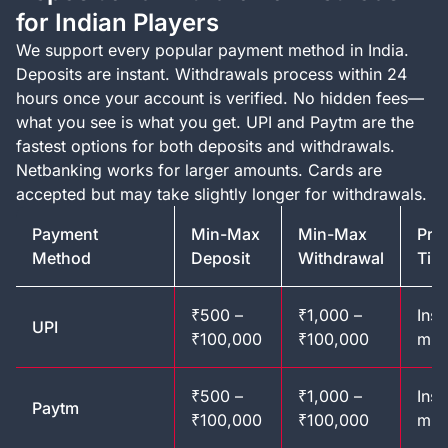
for Indian Players
We support every popular payment method in India.
Deposits are instant. Withdrawals process within 24
hours once your account is verified. No hidden fees—
what you see is what you get. UPI and Paytm are the
fastest options for both deposits and withdrawals.
Netbanking works for larger amounts. Cards are
accepted but may take slightly longer for withdrawals.
Payment
Min-Max
Min-Max
Pro
Method
Deposit
Withdrawal
Tim
₹500 –
₹1,000 –
Inst
UPI
₹100,000
₹100,000
min
₹500 –
₹1,000 –
Inst
Paytm
₹100,000
₹100,000
min