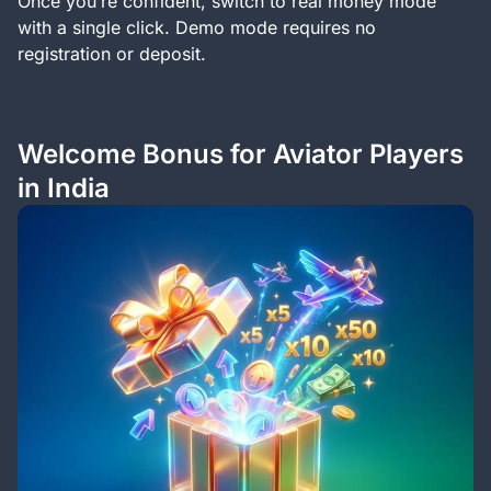
Once you’re confident, switch to real money mode
with a single click. Demo mode requires no
registration or deposit.
Welcome Bonus for Aviator Players
in India