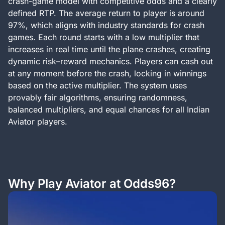
crash-game model with competitive odds and a clearly
defined RTP. The average return to player is around
97%, which aligns with industry standards for crash
games. Each round starts with a low multiplier that
increases in real time until the plane crashes, creating
dynamic risk–reward mechanics. Players can cash out
at any moment before the crash, locking in winnings
based on the active multiplier. The system uses
provably fair algorithms, ensuring randomness,
balanced multipliers, and equal chances for all Indian
Aviator players.
Why Play Aviator at Odds96?