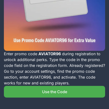
Enter promo code
AVIATOR96
during registration to
unlock additional perks. Type the code in the promo
code field on the registration form. Already registered?
Go to your account settings, find the promo code
section, enter AVIATOR96, and activate. The code
works for new and existing players.
Use the Code