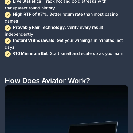
Live Statistics
: Track hot and cold streaks with
transparent round history
High RTP of 97%
: Better return rate than most casino
games
Provably Fair Technology
: Verify every result
independently
Instant Withdrawals
: Get your winnings in minutes, not
days
₹10 Minimum Bet
: Start small and scale up as you learn
How Does Aviator Work?