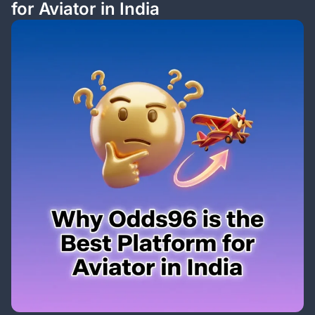
for Aviator in India