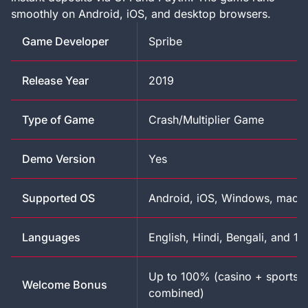
smoothly on Android, iOS, and desktop browsers.
Game Developer
Spribe
Release Year
2019
Type of Game
Crash/Multiplier Game
Demo Version
Yes
Supported OS
Android, iOS, Windows, macO
Languages
English, Hindi, Bengali, and 1
Up to 100% (casino + sports,
Welcome Bonus
combined)