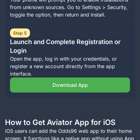
from unknown sources. Go to Settings > Security,
toggle the option, then return and install.
Step 5
Launch and Complete Registration or
Login
Open the app, log in with your credentials, or
register a new account directly from the app
interface.
Download App
How to Get Aviator App for iOS
iOS users can add the Odds96 web app to their home
screen. It functions like a native app without using App