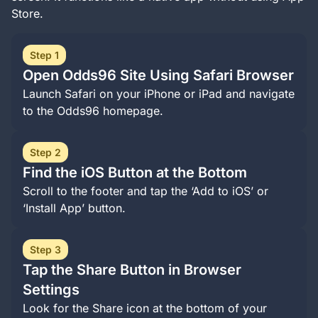
Store.
Step 1
Open Odds96 Site Using Safari Browser
Launch Safari on your iPhone or iPad and navigate
to the Odds96 homepage.
Step 2
Find the iOS Button at the Bottom
Scroll to the footer and tap the ‘Add to iOS’ or
‘Install App’ button.
Step 3
Tap the Share Button in Browser
Settings
Look for the Share icon at the bottom of your