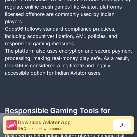
regulate online crash games like Aviator, platforms
licensed offshore are commonly used by Indian
players.
Odds96 follows standard compliance practices,
including account verification, AML policies, and
responsible gaming measures.
The platform also uses encryption and secure payment
processing, making real-money play safe. As a result,
Odds96 is considered a legitimate and legally
accessible option for Indian Aviator users.
Responsible Gaming Tools for
Aviator at Odds96
Download Aviator App
Odds96
provides a set of responsible gaming tools
5
Quick start with bonus
designed to help Indian Aviator players manage risk