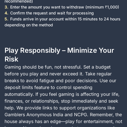
recommended)
Enter the amount you want to withdraw (minimum ₹1,000)
Confirm the request and wait for processing
Funds arrive in your account within 15 minutes to 24 hours
depending on the method
Play Responsibly – Minimize Your
Risk
Gaming should be fun, not stressful. Set a budget
before you play and never exceed it. Take regular
breaks to avoid fatigue and poor decisions. Use our
deposit limits feature to control spending
automatically. If you feel gaming is affecting your life,
finances, or relationships, stop immediately and seek
help. We provide links to support organizations like
Gamblers Anonymous India and NCPG. Remember, the
house always has an edge—play for entertainment, not