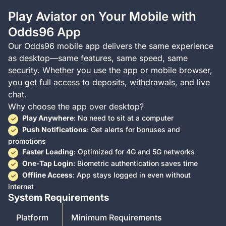
Play Aviator on Your Mobile with
Odds96 App
Our Odds96 mobile app delivers the same experience
as desktop—same features, same speed, same
security. Whether you use the app or mobile browser,
you get full access to deposits, withdrawals, and live
chat.
Why choose the app over desktop?
Play Anywhere
: No need to sit at a computer
Push Notifications
: Get alerts for bonuses and
promotions
Faster Loading
: Optimized for 4G and 5G networks
One-Tap Login
: Biometric authentication saves time
Offline Access
: App stays logged in even without
internet
System Requirements
Platform
Minimum Requirements