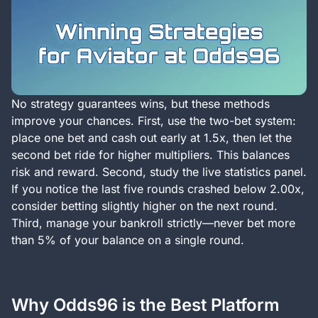
No strategy guarantees wins, but these methods
improve your chances. First, use the two-bet system:
place one bet and cash out early at 1.5x, then let the
second bet ride for higher multipliers. This balances
risk and reward. Second, study the live statistics panel.
If you notice the last five rounds crashed below 2.00x,
consider betting slightly higher on the next round.
Third, manage your bankroll strictly—never bet more
than 5% of your balance on a single round.
Why Odds96 is the Best Platform