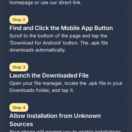
homepage or use our direct link.
Step 2
Find and Click the Mobile App Button
Scroll to the bottom of the page and tap the
‘Download for Android’ button. The .apk file
downloads automatically.
Step 3
Launch the Downloaded File
Open your file manager, locate the .apk file in your
Downloads folder, and tap it.
Step 4
Allow Installation from Unknown
Sources
Your phone will prompt you to enable installations