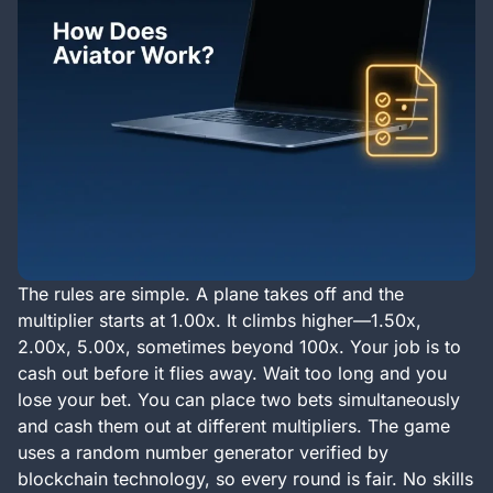
The rules are simple. A plane takes off and the
multiplier starts at 1.00x. It climbs higher—1.50x,
2.00x, 5.00x, sometimes beyond 100x. Your job is to
cash out before it flies away. Wait too long and you
lose your bet. You can place two bets simultaneously
and cash them out at different multipliers. The game
uses a random number generator verified by
blockchain technology, so every round is fair. No skills