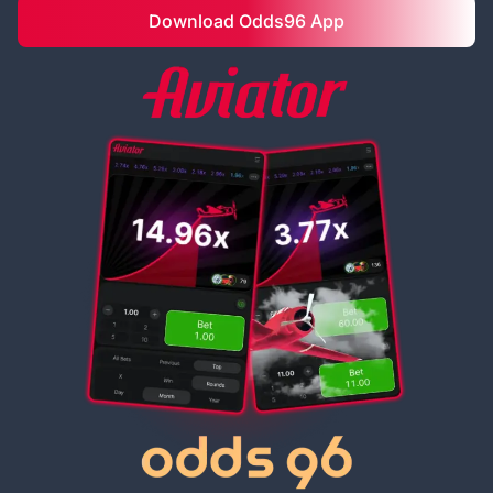
Download Odds96 App