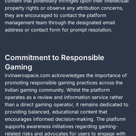
content that potentially infringes upon their intellectual
property rights or observe any attribution concerns,
they are encouraged to contact the platform
management team through the designated email
address or contact form for prompt resolution.
Commitment to Responsible
Gaming
irvinaerospace.com acknowledges the importance of
promoting responsible gaming practices across the
Indian gaming community. Whilst the platform
operates as a review and information service rather
than a direct gaming operator, it remains dedicated to
providing balanced, educational content that
encourages informed decision-making. The platform
supports awareness initiatives regarding gaming-
related risks and advocates for users to engage with