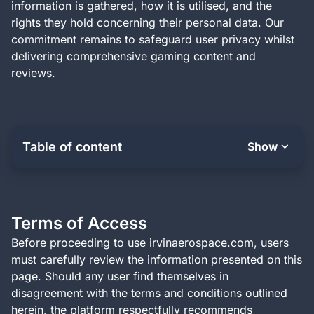
information is gathered, how it is utilised, and the
rights they hold concerning their personal data. Our
commitment remains to safeguard user privacy whilst
delivering comprehensive gaming content and
reviews.
Table of content
Show
Terms of Access
Before proceeding to use irvinaerospace.com, users
must carefully review the information presented on this
page. Should any user find themselves in
disagreement with the terms and conditions outlined
herein, the platform respectfully recommends