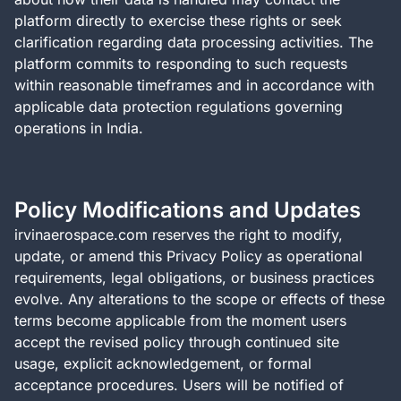
platform directly to exercise these rights or seek
clarification regarding data processing activities. The
platform commits to responding to such requests
within reasonable timeframes and in accordance with
applicable data protection regulations governing
operations in India.
Policy Modifications and Updates
irvinaerospace.com reserves the right to modify,
update, or amend this Privacy Policy as operational
requirements, legal obligations, or business practices
evolve. Any alterations to the scope or effects of these
terms become applicable from the moment users
accept the revised policy through continued site
usage, explicit acknowledgement, or formal
acceptance procedures. Users will be notified of