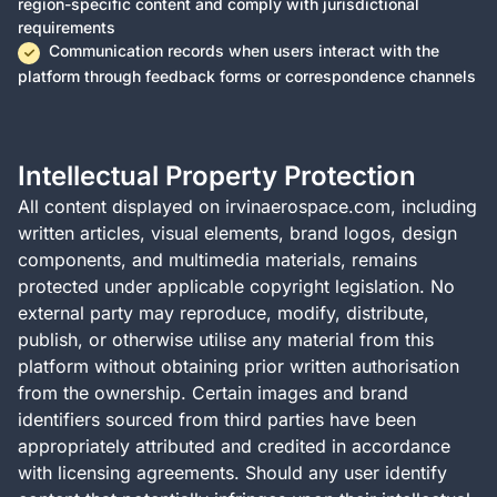
region-specific content and comply with jurisdictional
requirements
Communication records when users interact with the
platform through feedback forms or correspondence channels
Intellectual Property Protection
All content displayed on irvinaerospace.com, including
written articles, visual elements, brand logos, design
components, and multimedia materials, remains
protected under applicable copyright legislation. No
external party may reproduce, modify, distribute,
publish, or otherwise utilise any material from this
platform without obtaining prior written authorisation
from the ownership. Certain images and brand
identifiers sourced from third parties have been
appropriately attributed and credited in accordance
with licensing agreements. Should any user identify