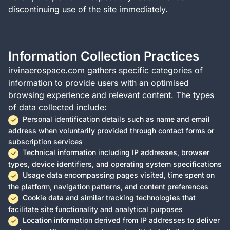
discontinuing use of the site immediately.
Information Collection Practices
irvinaerospace.com gathers specific categories of
information to provide users with an optimised
browsing experience and relevant content. The types
of data collected include:
Personal identification details such as name and email
address when voluntarily provided through contact forms or
subscription services
Technical information including IP addresses, browser
types, device identifiers, and operating system specifications
Usage data encompassing pages visited, time spent on
the platform, navigation patterns, and content preferences
Cookie data and similar tracking technologies that
facilitate site functionality and analytical purposes
Location information derived from IP addresses to deliver