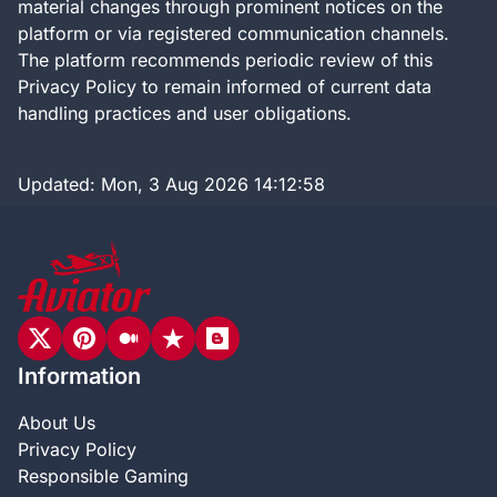
material changes through prominent notices on the
platform or via registered communication channels.
The platform recommends periodic review of this
Privacy Policy to remain informed of current data
handling practices and user obligations.
Updated:
Mon, 3 Aug 2026 14:12:58
Information
About Us
Privacy Policy
Responsible Gaming