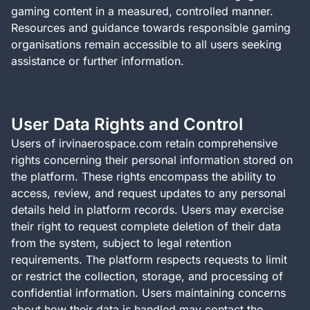
gaming content in a measured, controlled manner.
Resources and guidance towards responsible gaming
organisations remain accessible to all users seeking
assistance or further information.
User Data Rights and Control
Users of irvinaerospace.com retain comprehensive
rights concerning their personal information stored on
the platform. These rights encompass the ability to
access, review, and request updates to any personal
details held in platform records. Users may exercise
their right to request complete deletion of their data
from the system, subject to legal retention
requirements. The platform respects requests to limit
or restrict the collection, storage, and processing of
confidential information. Users maintaining concerns
about how their data is handled may contact the