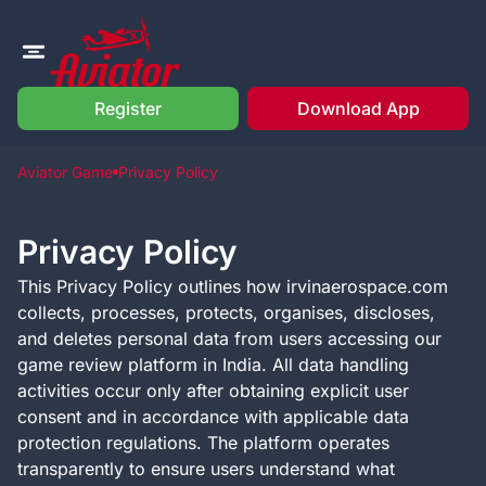
Register
Download App
Aviator Game
Privacy Policy
Privacy Policy
This Privacy Policy outlines how irvinaerospace.com
collects, processes, protects, organises, discloses,
and deletes personal data from users accessing our
game review platform in India. All data handling
activities occur only after obtaining explicit user
consent and in accordance with applicable data
protection regulations. The platform operates
transparently to ensure users understand what