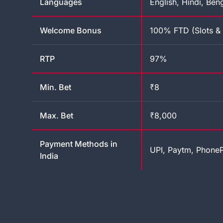
Languages
English, Hindi, Beng
Welcome Bonus
100% FTD (Slots & 
RTP
97%
Min. Bet
₹8
Max. Bet
₹8,000
Payment Methods in
UPI, Paytm, PhonePe
India