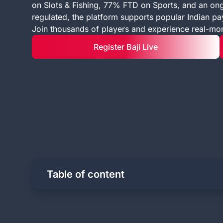
on Slots & Fishing, 77% FTD on Sports, and an o
regulated, the platform supports popular Indian 
Join thousands of players and experience real-mo
Register Baji Live
Table of content