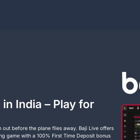
in India – Play for
ut before the plane flies away. Baji Live offers
illing game with a 100% First Time Deposit bonus