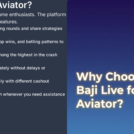
Aviator?
game enthusiasts. The platform
features.
ring rounds and share strategies
top wins, and betting patterns to
mong the highest in the crash
tely without delays or
ly with different cashout
ish whenever you need assistance