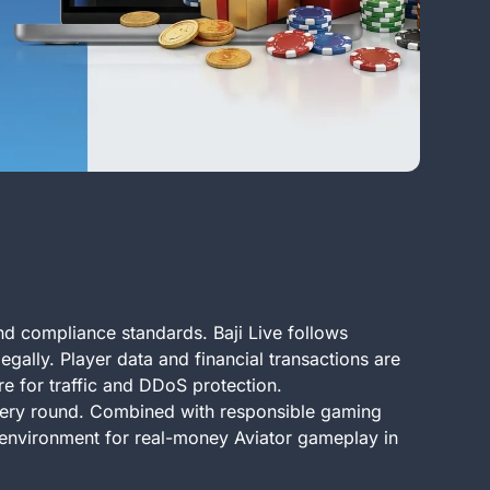
nd compliance standards. Baji Live follows
legally. Player data and financial transactions are
e for traffic and DDoS protection.
 every round. Combined with responsible gaming
e environment for real-money Aviator gameplay in