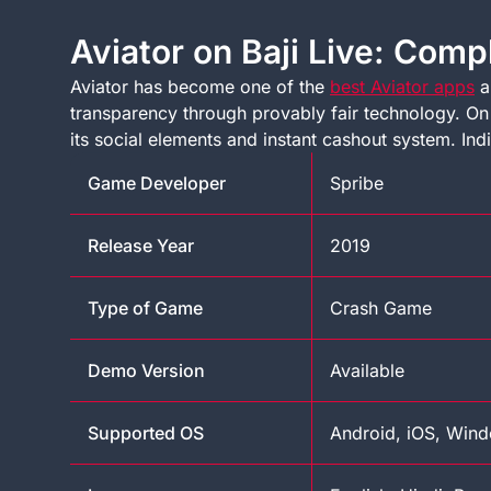
Aviator on Baji Live: Com
Aviator has become one of the
best Aviator apps
a
transparency through provably fair technology. On 
its social elements and instant cashout system. India
Game Developer
Spribe
Release Year
2019
Type of Game
Crash Game
Demo Version
Available
Supported OS
Android, iOS, Win