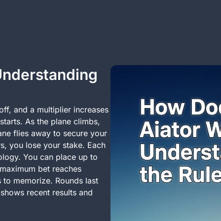
Understanding
off, and a multiplier increases
tarts. As the plane climbs,
ane flies away to secure your
rs, you lose your stake. Each
ology. You can place up to
d maximum bet reaches
s to memorize. Rounds last
shows recent results and