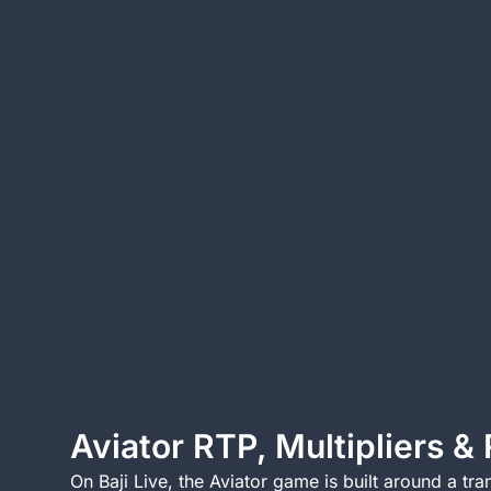
Aviator RTP, Multipliers &
On Baji Live, the Aviator game is built around a t