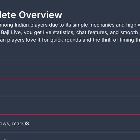
plete Overview
mong Indian players due to its simple mechanics and high wi
Baji Live, you get live statistics, chat features, and smoo
n players love it for quick rounds and the thrill of timing the
dows, macOS