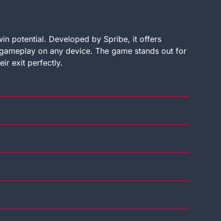
n potential. Developed by Spribe, it offers
th gameplay on any device. The game stands out for
ir exit perfectly.