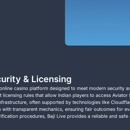
urity & Licensing
 online casino platform designed to meet modern security a
t licensing rules that allow Indian players to access Aviator 
rastructure, often supported by technologies like Cloudflar
thm with transparent mechanics, ensuring fair outcomes for
fication procedures, Baji Live provides a reliable and saf