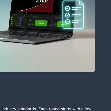
 industry standards. Each round starts with a low