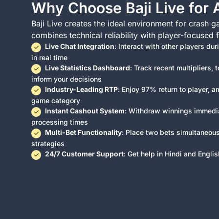
Why Choose Baji Live for 
Baji Live creates the ideal environment for crash 
combines technical reliability with player-focused 
Live Chat Integration
: Interact with other players du
in real time
Live Statistics Dashboard
: Track recent multipliers, 
inform your decisions
Industry-Leading RTP
: Enjoy 97% return to player, a
game category
Instant Cashout System
: Withdraw winnings immedia
processing times
Multi-Bet Functionality
: Place two bets simultaneous
strategies
24/7 Customer Support
: Get help in Hindi and Engl