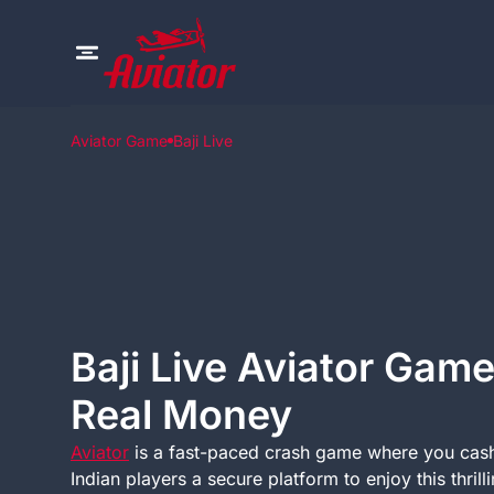
Aviator Game
Baji Live
Baji Live Aviator Game 
Real Money
Aviator
is a fast-paced crash game where you cash o
Indian players a secure platform to enjoy this thr