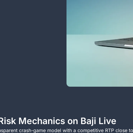
 Risk Mechanics on Baji Live
ransparent crash-game model with a competitive RTP close to