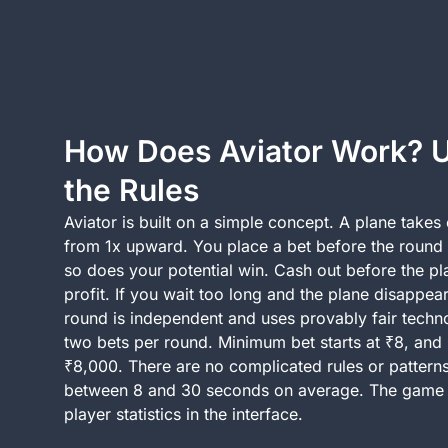
How Does Aviator Work? 
the Rules
Aviator is built on a simple concept. A plane takes 
from 1x upward. You place a bet before the round s
so does your potential win. Cash out before the pl
profit. If you wait too long and the plane disappea
round is independent and uses provably fair techn
two bets per round. Minimum bet starts at ₹8, an
₹8,000. There are no complicated rules or pattern
between 8 and 30 seconds on average. The game 
player statistics in the interface.