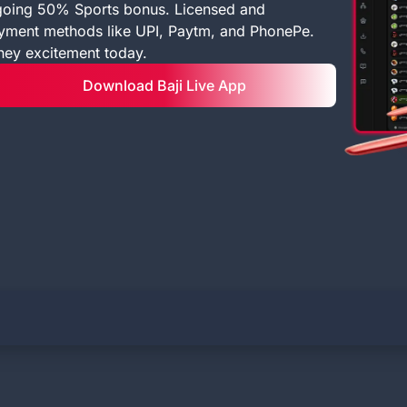
ngoing 50% Sports bonus. Licensed and
payment methods like UPI, Paytm, and PhonePe.
ney excitement today.
Download Baji Live App