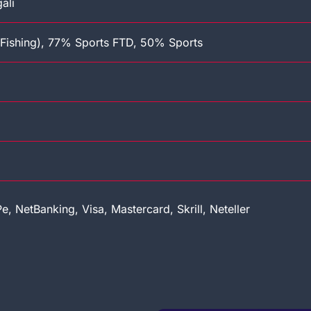
ali
Fishing), 77% Sports FTD, 50% Sports
, NetBanking, Visa, Mastercard, Skrill, Neteller