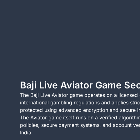
Baji Live Aviator Game Sec
The Baji Live Aviator game operates on a licensed
international gambling regulations and applies stric
protected using advanced encryption and secure inf
The Aviator game itself runs on a verified algori
policies, secure payment systems, and account veri
India.