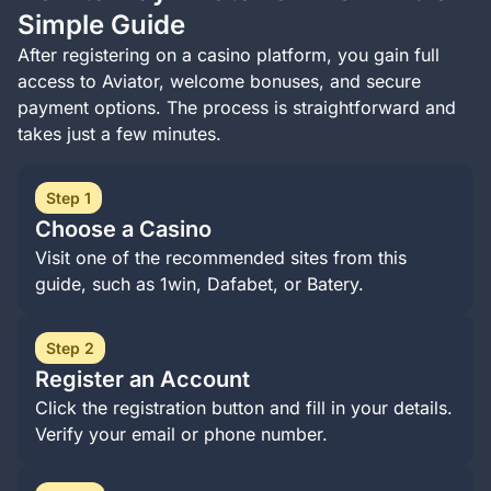
Simple Guide
After registering on a casino platform, you gain full
access to Aviator, welcome bonuses, and secure
payment options. The process is straightforward and
takes just a few minutes.
Step 1
Choose a Casino
Visit one of the recommended sites from this
guide, such as 1win, Dafabet, or Batery.
Step 2
Register an Account
Click the registration button and fill in your details.
Verify your email or phone number.