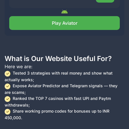
Play Aviator
What is Our Website Useful For?
Here we are:
Tested 3 strategies with real money and show what
actually works;
Expose Aviator Predictor and Telegram signals — they
are scams;
Ranked the TOP 7 casinos with fast UPI and Paytm
withdrawals;
Share working promo codes for bonuses up to INR
450,000.