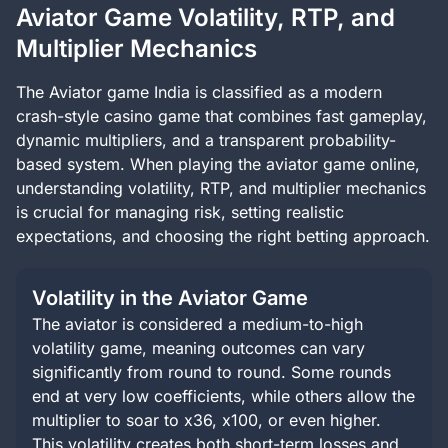
Aviator Game Volatility, RTP, and
Multiplier Mechanics
The Aviator game India is classified as a modern
crash-style casino game that combines fast gameplay,
dynamic multipliers, and a transparent probability-
based system. When playing the aviator game online,
understanding volatility, RTP, and multiplier mechanics
is crucial for managing risk, setting realistic
expectations, and choosing the right betting approach.
Volatility in the Aviator Game
The aviator is considered a medium-to-high
volatility game, meaning outcomes can vary
significantly from round to round. Some rounds
end at very low coefficients, while others allow the
multiplier to soar to x36, x100, or even higher.
This volatility creates both short-term losses and