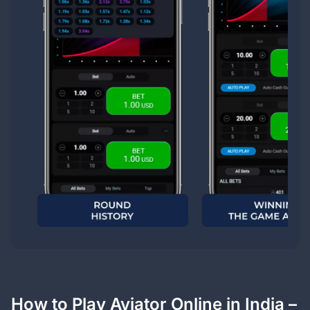
How to Play Aviator Online in India –