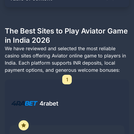
The Best Sites to Play Aviator Game
in India 2026
We have reviewed and selected the most reliable
casino sites offering Aviator online game to players in
India. Each platform supports INR deposits, local
payment options, and generous welcome bonuses:
1
4rabet