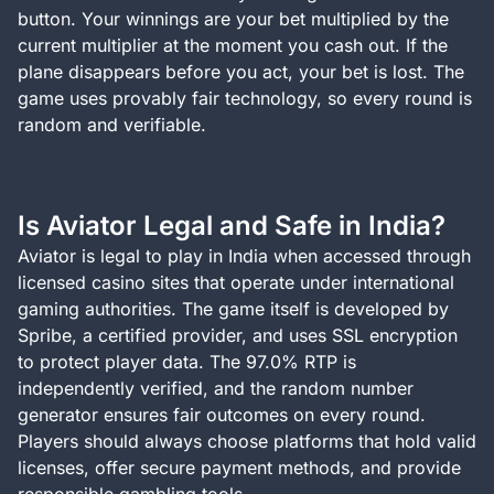
button. Your winnings are your bet multiplied by the
current multiplier at the moment you cash out. If the
plane disappears before you act, your bet is lost. The
game uses provably fair technology, so every round is
random and verifiable.
Is Aviator Legal and Safe in India?
Aviator is legal to play in India when accessed through
licensed casino sites that operate under international
gaming authorities. The game itself is developed by
Spribe, a certified provider, and uses SSL encryption
to protect player data. The 97.0% RTP is
independently verified, and the random number
generator ensures fair outcomes on every round.
Players should always choose platforms that hold valid
licenses, offer secure payment methods, and provide
responsible gambling tools.