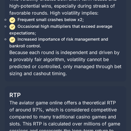
high-potential wins, especially during streaks of
favorable rounds. High volatility implies:
Frequent small crashes below x2;
Occasional high multipliers that exceed average
expectations;
Increased importance of risk management and
bankroll control.
Because each round is independent and driven by
a provably fair algorithm, volatility cannot be
predicted or controlled, only managed through bet
sizing and cashout timing.
RTP
The aviator game online offers a theoretical RTP
of around 97%, which is considered competitive
compared to many traditional casino games and
slots. This RTP is calculated over millions of game
sessions and represents the long-term return to