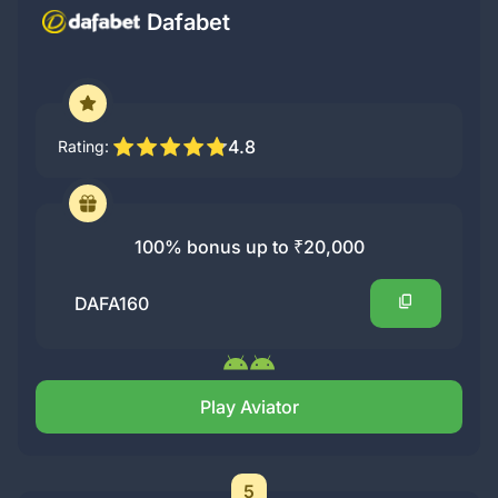
Dafabet
4.8
Rating
100% bonus up to ₹20,000
DAFA160
Play Aviator
5