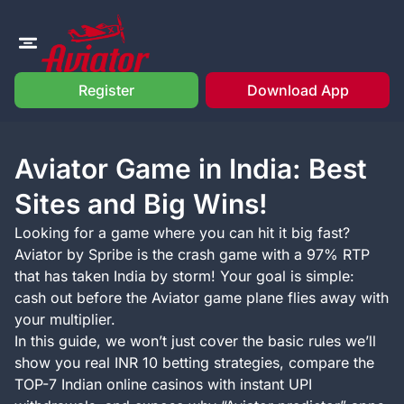
Register
Download App
Aviator Game in India: Best
Sites and Big Wins!
Looking for a game where you can hit it big fast?
Aviator by Spribe is the crash game with a 97% RTP
that has taken India by storm! Your goal is simple:
cash out before the Aviator game plane flies away with
your multiplier.
In this guide, we won’t just cover the basic rules we’ll
show you real INR 10 betting strategies, compare the
TOP-7 Indian online casinos with instant UPI