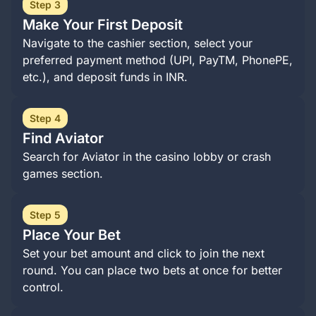
Step 3
Make Your First Deposit
Navigate to the cashier section, select your
preferred payment method (UPI, PayTM, PhonePE,
etc.), and deposit funds in INR.
Step 4
Find Aviator
Search for Aviator in the casino lobby or crash
games section.
Step 5
Place Your Bet
Set your bet amount and click to join the next
round. You can place two bets at once for better
control.