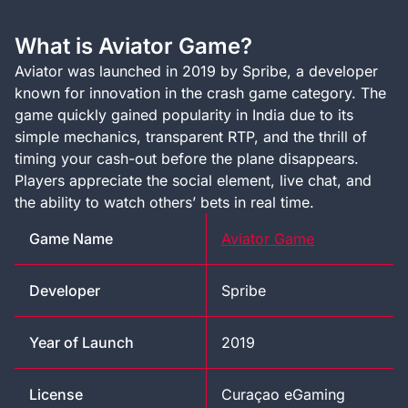
What is Aviator Game?
Aviator was launched in 2019 by Spribe, a developer
known for innovation in the crash game category. The
game quickly gained popularity in India due to its
simple mechanics, transparent RTP, and the thrill of
timing your cash-out before the plane disappears.
Players appreciate the social element, live chat, and
the ability to watch others’ bets in real time.
Game Name
Aviator Game
Developer
Spribe
Year of Launch
2019
License
Curaçao eGaming