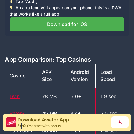
Tap “Add”;
An app icon will appear on your phone, this is a PWA
that works like a full app.
Download for iOS
App Comparison: Top Casinos
APK
Android
Load
Casino
R
Size
Version
Speed
1win
78 MB
5.0+
1.9 sec
1
Batery
45 MB
4.4+
2.5 sec
1
Download Aviator App
5
Quick start with bonus
Parimatch
65 MB
6.0+
2.4 sec
1