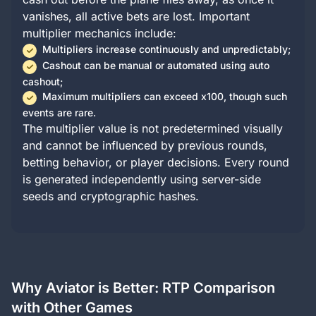
vanishes, all active bets are lost. Important
multiplier mechanics include:
Multipliers increase continuously and unpredictably;
Cashout can be manual or automated using auto
cashout;
Maximum multipliers can exceed x100, though such
events are rare.
The multiplier value is not predetermined visually
and cannot be influenced by previous rounds,
betting behavior, or player decisions. Every round
is generated independently using server-side
seeds and cryptographic hashes.
Why Aviator is Better: RTP Comparison
with Other Games