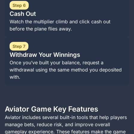
Step 6
Cash Out
Watch the multiplier climb and click cash out
before the plane flies away.
Step 7
Withdraw Your Winnings
Once you’ve built your balance, request a
withdrawal using the same method you deposited
with.
Aviator Game Key Features
Aviator includes several built-in tools that help players
manage bets, reduce risk, and improve overall
gameplay experience. These features make the game