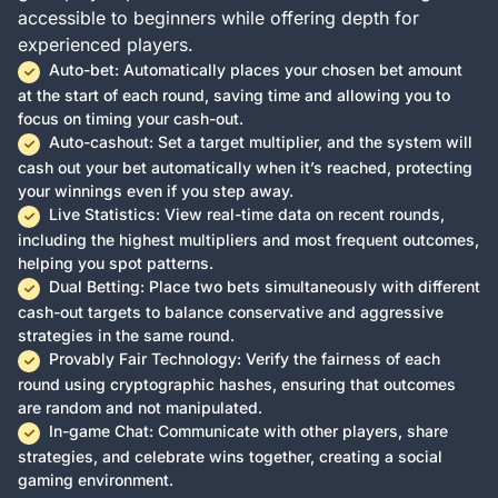
accessible to beginners while offering depth for
experienced players.
Auto-bet: Automatically places your chosen bet amount
at the start of each round, saving time and allowing you to
focus on timing your cash-out.
Auto-cashout: Set a target multiplier, and the system will
cash out your bet automatically when it’s reached, protecting
your winnings even if you step away.
Live Statistics: View real-time data on recent rounds,
including the highest multipliers and most frequent outcomes,
helping you spot patterns.
Dual Betting: Place two bets simultaneously with different
cash-out targets to balance conservative and aggressive
strategies in the same round.
Provably Fair Technology: Verify the fairness of each
round using cryptographic hashes, ensuring that outcomes
are random and not manipulated.
In-game Chat: Communicate with other players, share
strategies, and celebrate wins together, creating a social
gaming environment.