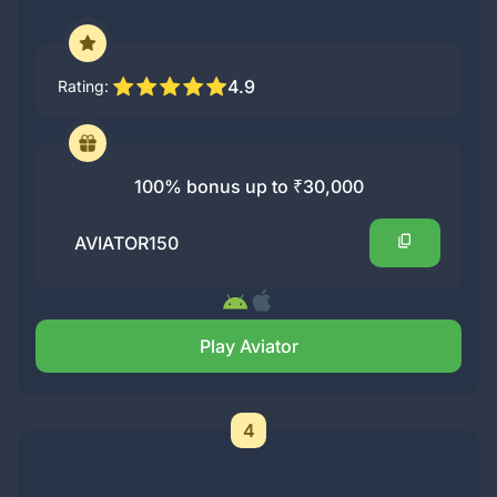
4.9
Rating
100% bonus up to ₹30,000
AVIATOR150
Play Aviator
4