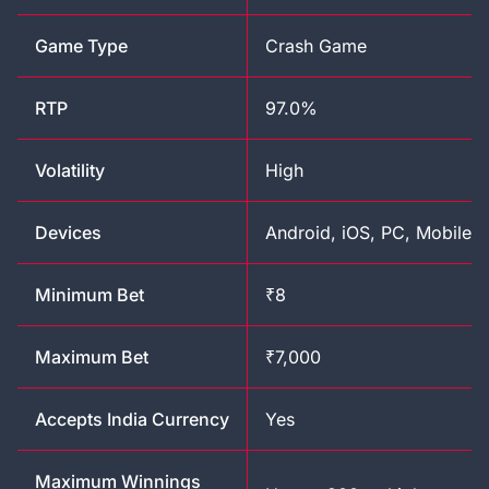
Game Type
Crash Game
RTP
97.0%
Volatility
High
Devices
Android, iOS, PC, Mobile 
Minimum Bet
₹8
Maximum Bet
₹7,000
Accepts India Currency
Yes
Maximum Winnings