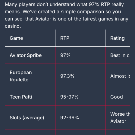
Many players don’t understand what 97% RTP really
means. We’ve created a simple comparison so you
can see that Aviator is one of the fairest games in any
casino.
Game
RTP
Rating
Aviator Spribe
97%
Best in cla
European
97.3%
Almost ide
Roulette
Teen Patti
95-97%
Good
Worse tha
Slots (average)
92-96%
Aviator