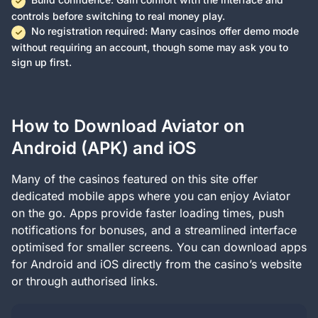
controls before switching to real money play.
No registration required: Many casinos offer demo mode
without requiring an account, though some may ask you to
sign up first.
How to Download Aviator on
Android (APK) and iOS
Many of the casinos featured on this site offer
dedicated mobile apps where you can enjoy Aviator
on the go. Apps provide faster loading times, push
notifications for bonuses, and a streamlined interface
optimised for smaller screens. You can download apps
for Android and iOS directly from the casino’s website
or through authorised links.