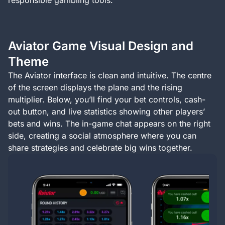
Aviator Game Visual Design and
Theme
The Aviator interface is clean and intuitive. The centre
of the screen displays the plane and the rising
multiplier. Below, you’ll find your bet controls, cash-
out button, and live statistics showing other players’
bets and wins. The in-game chat appears on the right
side, creating a social atmosphere where you can
share strategies and celebrate big wins together.