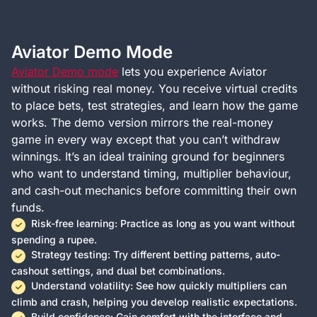
Aviator Demo Mode
Aviator Demo mode
lets you experience Aviator
without risking real money. You receive virtual credits
to place bets, test strategies, and learn how the game
works. The demo version mirrors the real-money
game in every way except that you can’t withdraw
winnings. It’s an ideal training ground for beginners
who want to understand timing, multiplier behaviour,
and cash-out mechanics before committing their own
funds.
Risk-free learning: Practice as long as you want without
spending a rupee.
Strategy testing: Try different betting patterns, auto-
cashout settings, and dual bet combinations.
Understand volatility: See how quickly multipliers can
climb and crash, helping you develop realistic expectations.
Build confidence: Gain comfort with the interface and