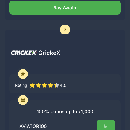
Play Aviator
7
CrickeX
4.5
Rating
150% bonus up to ₹1,000
AVIATOR100