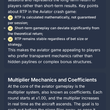
players rather than short-term results. Key points
about RTP in the Aviator crash game:
RTP is calculated mathematically, not guaranteed
per session;
Short-term gameplay can deviate significantly from
the theoretical return;
RTP remains stable regardless of bet size or
strategy.
This makes the aviator game appealing to players
who prefer transparent mechanics rather than
hidden paylines or complex bonus structures.
Multiplier Mechanics and Coefficients
At the core of the aviator gameplay is the
multiplier system, also known as coefficients. Each
round starts at x1.00, and the multiplier increases
in real time as the aircraft ascends. The goal is to
cash out before the plane flies away, as once it