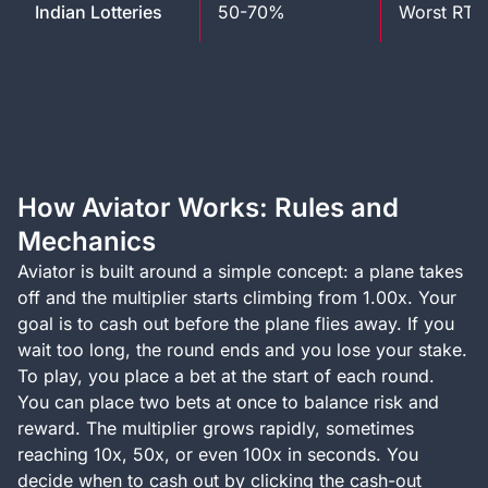
Indian Lotteries
50-70%
Worst RTP
How Aviator Works: Rules and
Mechanics
Aviator is built around a simple concept: a plane takes
off and the multiplier starts climbing from 1.00x. Your
goal is to cash out before the plane flies away. If you
wait too long, the round ends and you lose your stake.
To play, you place a bet at the start of each round.
You can place two bets at once to balance risk and
reward. The multiplier grows rapidly, sometimes
reaching 10x, 50x, or even 100x in seconds. You
decide when to cash out by clicking the cash-out