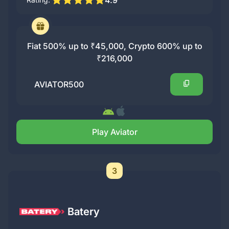
Fiat 500% up to ₹45,000, Crypto 600% up to
₹216,000
AVIATOR500
Play Aviator
3
Batery