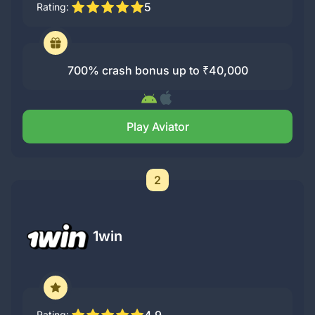
5
Rating
700% crash bonus up to ₹40,000
Play Aviator
2
1win
4.9
Rating