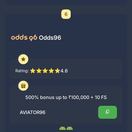
6
Odds96
4.6
Rating
500% bonus up to ₹100,000 + 10 FS
AVIATOR96