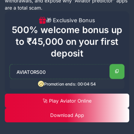
withdrawals, and expose why “Aviator predictor” apps
are a total scam.
🎁 Exclusive Bonus
500% welcome bonus up
to ₹45,000 on your first
deposit
AVIATOR500
Promotion ends:
00:04:53
🚀 Play Aviator Online
Download App