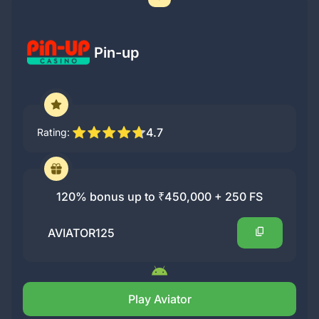
Pin-up
4.7
Rating
120% bonus up to ₹450,000 + 250 FS
AVIATOR125
Play Aviator