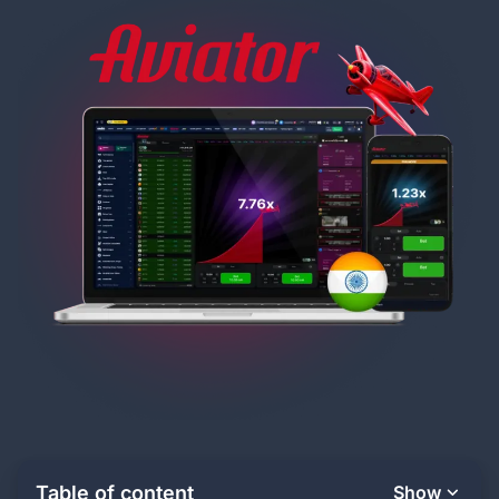
Table of content
Show