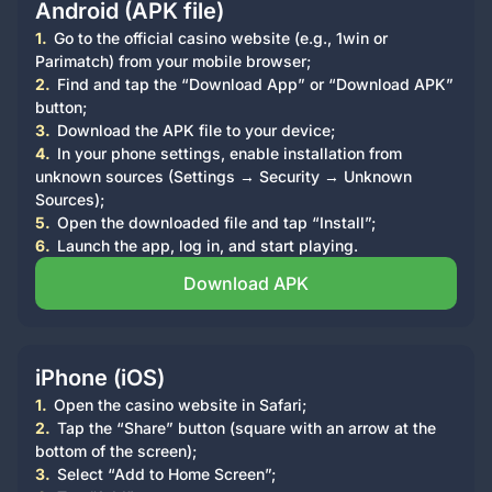
Android (APK file)
Go to the official casino website (e.g., 1win or
Parimatch) from your mobile browser;
Find and tap the “Download App” or “Download APK”
button;
Download the APK file to your device;
In your phone settings, enable installation from
unknown sources (Settings → Security → Unknown
Sources);
Open the downloaded file and tap “Install”;
Launch the app, log in, and start playing.
Download APK
iPhone (iOS)
Open the casino website in Safari;
Tap the “Share” button (square with an arrow at the
bottom of the screen);
Select “Add to Home Screen”;