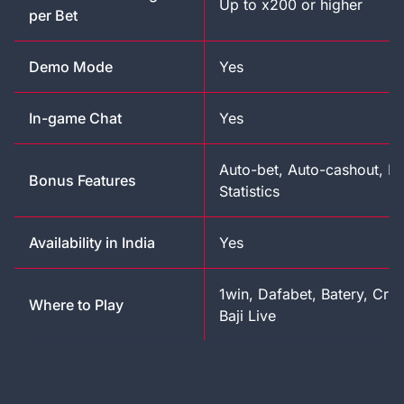
Up to x200 or higher
per Bet
Demo Mode
Yes
In-game Chat
Yes
Auto-bet, Auto-cashout, Li
Bonus Features
Statistics
Availability in India
Yes
1win, Dafabet, Batery, Cric
Where to Play
Baji Live