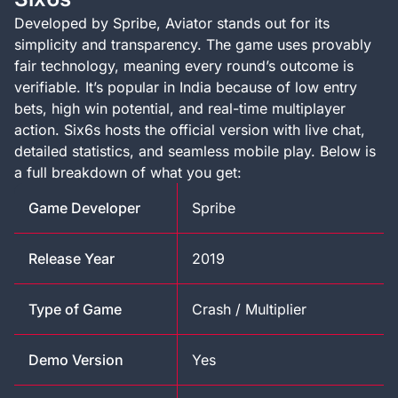
Developed by Spribe, Aviator stands out for its
simplicity and transparency. The game uses provably
fair technology, meaning every round’s outcome is
verifiable. It’s popular in India because of low entry
bets, high win potential, and real-time multiplayer
action. Six6s hosts the official version with live chat,
detailed statistics, and seamless mobile play. Below is
a full breakdown of what you get:
Game Developer
Spribe
Release Year
2019
Type of Game
Crash / Multiplier
Demo Version
Yes