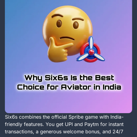
Six6s combines the official Spribe game with India-
friendly features. You get UPI and Paytm for instant
transactions, a generous welcome bonus, and 24/7