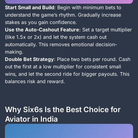
Start Small and Build
: Begin with minimum bets to
understand the game’s rhythm. Gradually increase
stakes as you gain confidence.
Use the Auto-Cashout Feature
: Set a target multiplier
(like 1.5x or 2x) and let the system cash out
automatically. This removes emotional decision-
making.
Double Bet Strategy
: Place two bets per round. Cash
out the first at a low multiplier for consistent small
wins, and let the second ride for bigger payouts. This
balances risk and reward.
Why Six6s Is the Best Choice for
Aviator in India