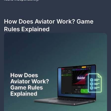
How Does Aviator Work? Game
Rules Explained