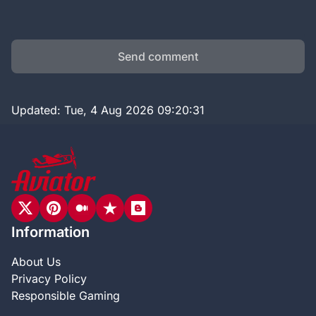
Send comment
Updated:
Tue, 4 Aug 2026 09:20:31
Information
About Us
Privacy Policy
Responsible Gaming