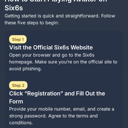
Six6s
Getting started is quick and straightforward. Follow
these five steps to begin:
Step 1
Visit the Official Six6s Website
Open your browser and go to the Six6s
homepage. Make sure you’re on the official site to
avoid phishing.
Step 2
Click “Registration” and Fill Out the
Form
Provide your mobile number, email, and create a
strong password. Agree to the terms and
conditions.