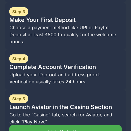
Step 3
Make Your First Deposit
Choose a payment method like UPI or Paytm.
Deposit at least ₹500 to qualify for the welcome
bonus.
Step 4
Complete Account Verification
Upload your ID proof and address proof.
Verification usually takes 24 hours.
Step 5
Launch Aviator in the Casino Section
Go to the “Casino” tab, search for Aviator, and
click “Play Now.”