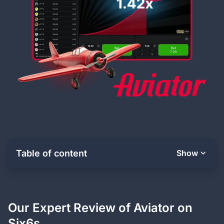
Table of content
Show
Our Expert Review of Aviator on
Six6s