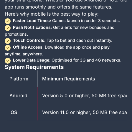
app runs smoothly and offers the same features.
Here’s why mobile is the best way to play:
Faster Load Times
: Games launch in under 3 seconds.
Push Notifications
: Get alerts for new bonuses and
promotions.
Touch Controls
: Tap to bet and cash out instantly.
Offline Access
: Download the app once and play
anytime, anywhere.
Lower Data Usage
: Optimised for 3G and 4G networks.
System Requirements
Platform
Minimum Requirements
Android
Version 5.0 or higher, 50 MB free space
iOS
Version 11.0 or higher, 50 MB free spac