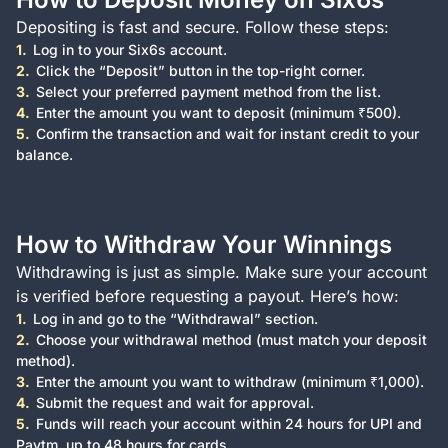
Depositing is fast and secure. Follow these steps:
Log in to your Six6s account.
Click the “Deposit” button in the top-right corner.
Select your preferred payment method from the list.
Enter the amount you want to deposit (minimum ₹500).
Confirm the transaction and wait for instant credit to your
balance.
How to Withdraw Your Winnings
Withdrawing is just as simple. Make sure your account
is verified before requesting a payout. Here’s how:
Log in and go to the “Withdrawal” section.
Choose your withdrawal method (must match your deposit
method).
Enter the amount you want to withdraw (minimum ₹1,000).
Submit the request and wait for approval.
Funds will reach your account within 24 hours for UPI and
Paytm, up to 48 hours for cards.