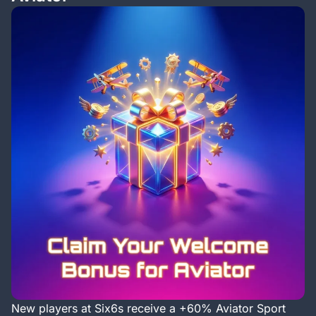
New players at Six6s receive a +60% Aviator Sport