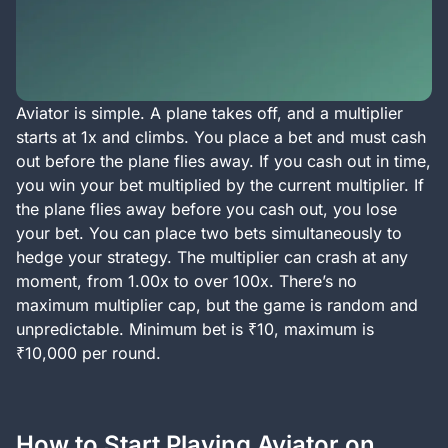
Aviator is simple. A plane takes off, and a multiplier
starts at 1x and climbs. You place a bet and must cash
out before the plane flies away. If you cash out in time,
you win your bet multiplied by the current multiplier. If
the plane flies away before you cash out, you lose
your bet. You can place two bets simultaneously to
hedge your strategy. The multiplier can crash at any
moment, from 1.00x to over 100x. There’s no
maximum multiplier cap, but the game is random and
unpredictable. Minimum bet is ₹10, maximum is
₹10,000 per round.
How to Start Playing Aviator on