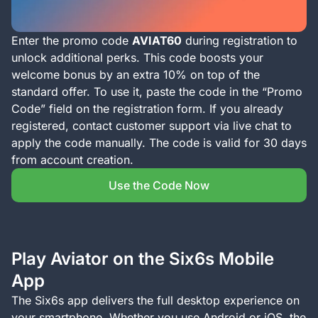
Enter the promo code
AVIAT60
during registration to
unlock additional perks. This code boosts your
welcome bonus by an extra 10% on top of the
standard offer. To use it, paste the code in the “Promo
Code” field on the registration form. If you already
registered, contact customer support via live chat to
apply the code manually. The code is valid for 30 days
from account creation.
Use the Code Now
Play Aviator on the Six6s Mobile
App
The Six6s app delivers the full desktop experience on
your smartphone. Whether you use Android or iOS, the