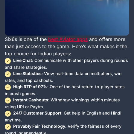
Six6s is one of the
best Aviator apps
and offers more
than just access to the game. Here’s what makes it the
top choice for Indian players:
Live Chat
: Communicate with other players during rounds
and share strategies.
Live Statistics
: View real-time data on multipliers, win
rates, and top cashouts.
High RTP of 97%
: One of the best return-to-player rates
in crash games.
Instant Cashouts
: Withdraw winnings within minutes
using UPI or Paytm.
24/7 Customer Support
: Get help in English and Hindi
anytime.
Provably Fair Technology
: Verify the fairness of every
round independently.