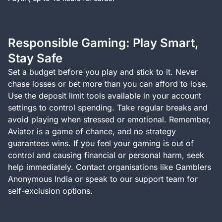
Responsible Gaming: Play Smart,
Stay Safe
Set a budget before you play and stick to it. Never
chase losses or bet more than you can afford to lose.
Use the deposit limit tools available in your account
settings to control spending. Take regular breaks and
avoid playing when stressed or emotional. Remember,
Aviator is a game of chance, and no strategy
guarantees wins. If you feel your gaming is out of
control and causing financial or personal harm, seek
help immediately. Contact organisations like Gamblers
Anonymous India or speak to our support team for
self-exclusion options.