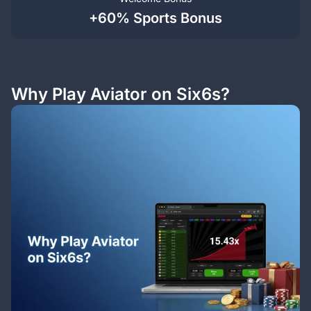
+60% Sports Bonus
Why Play Aviator on Six6s?