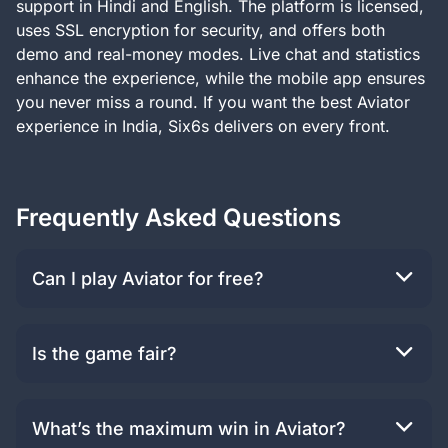
support in Hindi and English. The platform is licensed,
uses SSL encryption for security, and offers both
demo and real-money modes. Live chat and statistics
enhance the experience, while the mobile app ensures
you never miss a round. If you want the best Aviator
experience in India, Six6s delivers on every front.
Frequently Asked Questions
Can I play Aviator for free?
Is the game fair?
What’s the maximum win in Aviator?