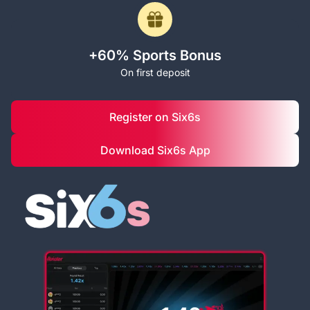
+60% Sports Bonus
On first deposit
Register on Six6s
Download Six6s App