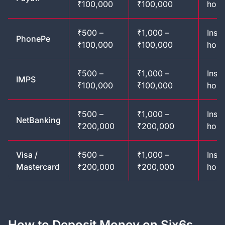
₹100,000
₹100,000
hour
₹500 –
₹1,000 –
Insta
PhonePe
₹100,000
₹100,000
hour
₹500 –
₹1,000 –
Insta
IMPS
₹100,000
₹100,000
hour
₹500 –
₹1,000 –
Insta
NetBanking
₹200,000
₹200,000
hour
Visa /
₹500 –
₹1,000 –
Insta
Mastercard
₹200,000
₹200,000
hour
How to Deposit Money on Six6s