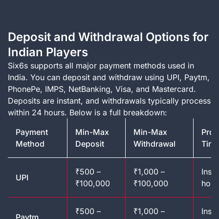
Deposit and Withdrawal Options for
Indian Players
Six6s supports all major payment methods used in
India. You can deposit and withdraw using UPI, Paytm,
PhonePe, IMPS, NetBanking, Visa, and Mastercard.
Deposits are instant, and withdrawals typically process
within 24 hours. Below is a full breakdown:
Payment
Min-Max
Min-Max
Proc
Method
Deposit
Withdrawal
Tim
₹500 –
₹1,000 –
Insta
UPI
₹100,000
₹100,000
hour
₹500 –
₹1,000 –
Insta
Paytm