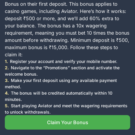
Bonus on their first deposit. This bonus applies to
casino games, including Aviator. Here’s how it works:
deposit ₹500 or more, and we’ll add 60% extra to
your balance. The bonus has a 10x wagering
requirement, meaning you must bet 10 times the bonus
amount before withdrawing. Minimum deposit is ₹500,
maximum bonus is ₹15,000. Follow these steps to
claim it:
Register your account and verify your mobile number.
Navigate to the “Promotions” section and activate the
welcome bonus.
Make your first deposit using any available payment
method.
The bonus will be credited automatically within 10
minutes.
Start playing Aviator and meet the wagering requirements
to unlock withdrawals.
Claim Your Bonus