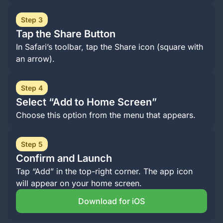
Step 3
Tap the Share Button
In Safari’s toolbar, tap the Share icon (square with
an arrow).
Step 4
Select “Add to Home Screen”
Choose this option from the menu that appears.
Step 5
Confirm and Launch
Tap “Add” in the top-right corner. The app icon
will appear on your home screen.
Download for iOS