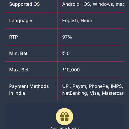
Supported OS
Android, iOS, Windows, macO
Languages
English, Hindi
RTP
97%
Min. Bet
₹10
Max. Bet
₹10,000
Payment Methods
UPI, Paytm, PhonePe, IMPS,
in India
NetBanking, Visa, Mastercard
Welcome Bonus