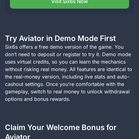
Visit Six6s Now
Try Aviator in Demo Mode First
Six6s offers a free demo version of the game. You
don’t need to deposit or register to try it. Demo mode
uses virtual credits, so you can learn the mechanics
without risking real money. All features are identical to
the real-money version, including live stats and auto-
cashout settings. Once you’re comfortable with the
gameplay, switch to real money to unlock withdrawal
options and bonus rewards.
Claim Your Welcome Bonus for
Aviator