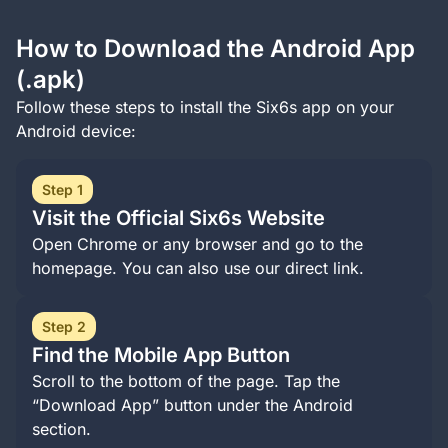
How to Download the Android App
(.apk)
Follow these steps to install the Six6s app on your
Android device:
Step 1
Visit the Official Six6s Website
Open Chrome or any browser and go to the
homepage. You can also use our direct link.
Step 2
Find the Mobile App Button
Scroll to the bottom of the page. Tap the
“Download App” button under the Android
section.