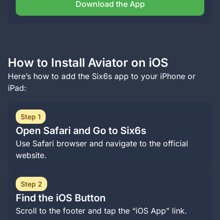
Download the App
How to Install Aviator on iOS
Here’s how to add the Six6s app to your iPhone or
iPad:
Step 1
Open Safari and Go to Six6s
Use Safari browser and navigate to the official
website.
Step 2
Find the iOS Button
Scroll to the footer and tap the “iOS App” link.