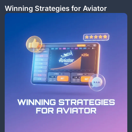
Winning Strategies for Aviator