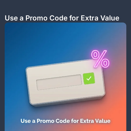
Use a Promo Code for Extra Value