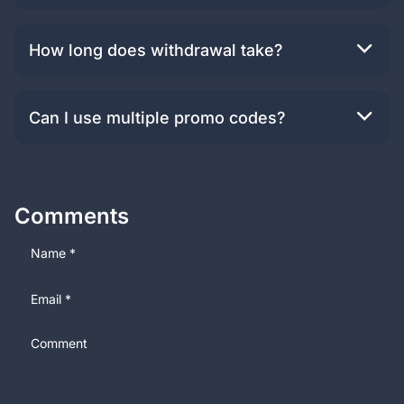
How long does withdrawal take?
Can I use multiple promo codes?
Comments