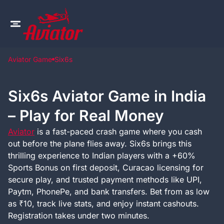
Aviator Game
Six6s
Six6s Aviator Game in India
– Play for Real Money
Aviator
is a fast-paced crash game where you cash
out before the plane flies away. Six6s brings this
thrilling experience to Indian players with a +60%
Sports Bonus on first deposit, Curacao licensing for
secure play, and trusted payment methods like UPI,
Paytm, PhonePe, and bank transfers. Bet from as low
as ₹10, track live stats, and enjoy instant cashouts.
Registration takes under two minutes.