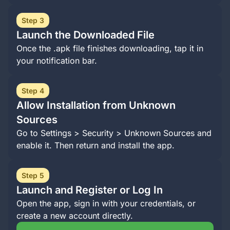
Step 3
Launch the Downloaded File
Once the .apk file finishes downloading, tap it in
your notification bar.
Step 4
Allow Installation from Unknown
Sources
Go to Settings > Security > Unknown Sources and
enable it. Then return and install the app.
Step 5
Launch and Register or Log In
Open the app, sign in with your credentials, or
create a new account directly.