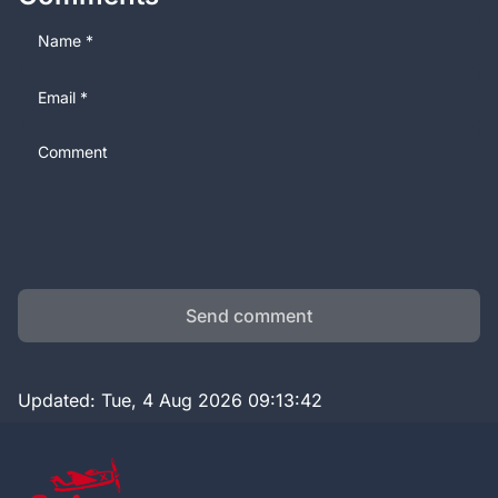
Send comment
Updated:
Tue, 4 Aug 2026 09:13:42