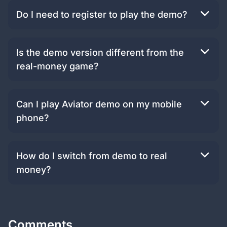
Do I need to register to play the demo?
Is the demo version different from the
real-money game?
Can I play Aviator demo on my mobile
phone?
How do I switch from demo to real
money?
Comments