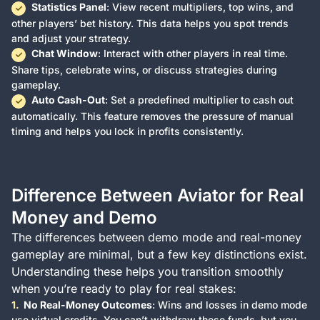
Statistics Panel
: View recent multipliers, top wins, and
other players’ bet history. This data helps you spot trends
and adjust your strategy.
Chat Window
: Interact with other players in real time.
Share tips, celebrate wins, or discuss strategies during
gameplay.
Auto Cash-Out
: Set a predefined multiplier to cash out
automatically. This feature removes the pressure of manual
timing and helps you lock in profits consistently.
Difference Between Aviator for Real
Money and Demo
The differences between demo mode and real-money
gameplay are minimal, but a few key distinctions exist.
Understanding these helps you transition smoothly
when you’re ready to play for real stakes:
No Real-Money Outcomes
: Wins and losses in demo mode
use virtual credits. You can’t withdraw these funds, but you