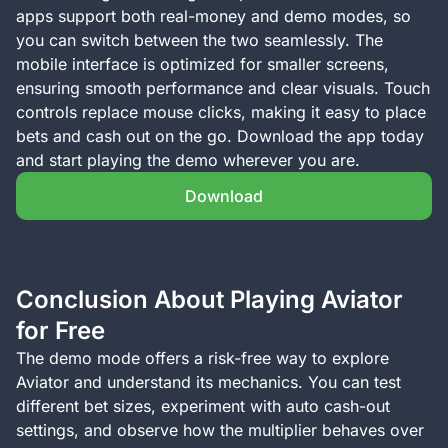
apps support both real-money and demo modes, so
you can switch between the two seamlessly. The
mobile interface is optimized for smaller screens,
ensuring smooth performance and clear visuals. Touch
controls replace mouse clicks, making it easy to place
bets and cash out on the go. Download the app today
and start playing the demo wherever you are.
Download
Conclusion About Playing Aviator
for Free
The demo mode offers a risk-free way to explore
Aviator and understand its mechanics. You can test
different bet sizes, experiment with auto cash-out
settings, and observe how the multiplier behaves over