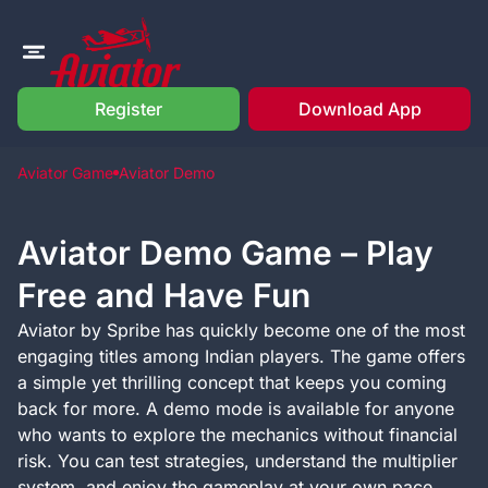
Register
Download App
Aviator Game
Aviator Demo
Aviator Demo Game – Play
Free and Have Fun
Aviator by Spribe has quickly become one of the most
engaging titles among Indian players. The game offers
a simple yet thrilling concept that keeps you coming
back for more. A demo mode is available for anyone
who wants to explore the mechanics without financial
risk. You can test strategies, understand the multiplier
system, and enjoy the gameplay at your own pace.