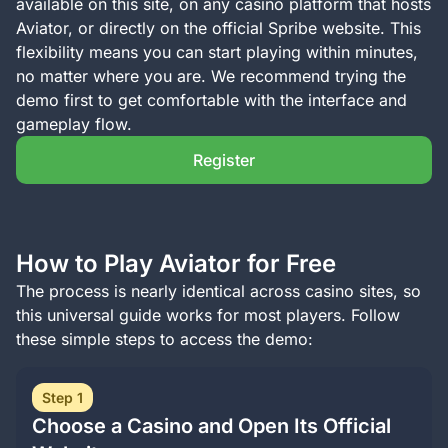
available on this site, on any casino platform that hosts
Aviator, or directly on the official Spribe website. This
flexibility means you can start playing within minutes,
no matter where you are. We recommend trying the
demo first to get comfortable with the interface and
gameplay flow.
Register
How to Play Aviator for Free
The process is nearly identical across casino sites, so
this universal guide works for most players. Follow
these simple steps to access the demo:
Step 1
Choose a Casino and Open Its Official