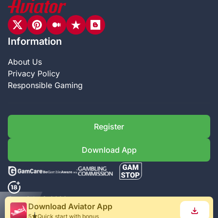
Information
About Us
Privacy Policy
Responsible Gaming
Register
Download App
Copyright © 2026
Download Aviator App
Aviator Game | All rights reserved
5
Quick start with bonus