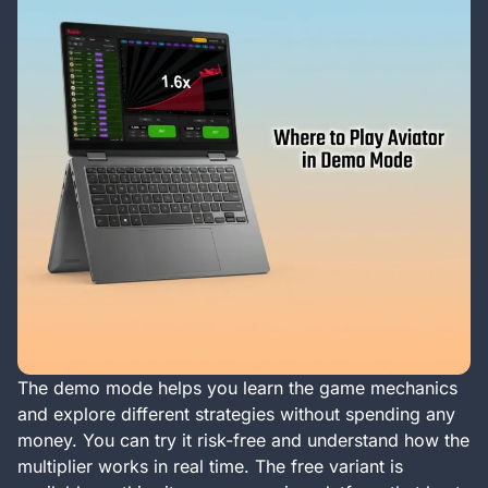
The demo mode helps you learn the game mechanics
and explore different strategies without spending any
money. You can try it risk-free and understand how the
multiplier works in real time. The free variant is