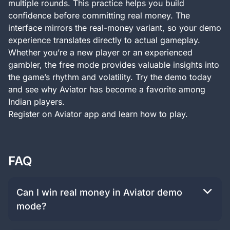
multiple rounds. This practice helps you build
confidence before committing real money. The
interface mirrors the real-money variant, so your demo
experience translates directly to actual gameplay.
Whether you’re a new player or an experienced
gambler, the free mode provides valuable insights into
the game’s rhythm and volatility. Try the demo today
and see why Aviator has become a favorite among
Indian players.
Register on Aviator app and learn how to play.
FAQ
Can I win real money in Aviator demo
mode?