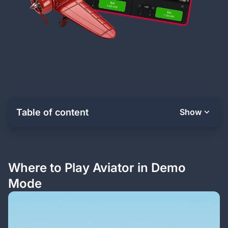
Table of content
Show
Where to Play Aviator in Demo
Mode