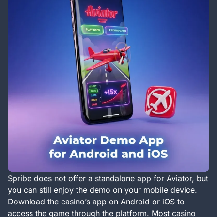
Spribe does not offer a standalone app for Aviator, but
you can still enjoy the demo on your mobile device.
Download the casino’s app on Android or iOS to
access the game through the platform. Most casino