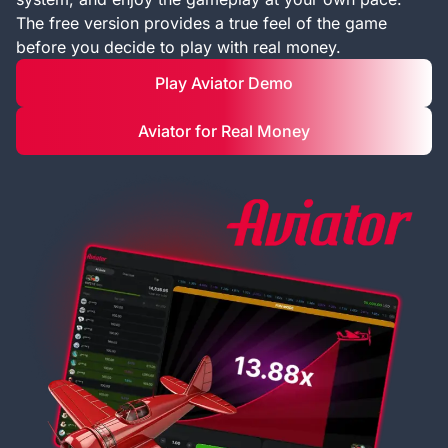
The free version provides a true feel of the game
before you decide to play with real money.
Play Aviator Demo
Aviator for Real Money