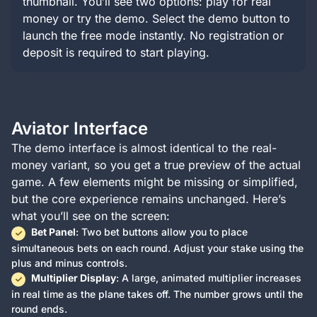
thumbnail. You’ll see two options: play for real
money or try the demo. Select the demo button to
launch the free mode instantly. No registration or
deposit is required to start playing.
Aviator Interface
The demo interface is almost identical to the real-
money variant, so you get a true preview of the actual
game. A few elements might be missing or simplified,
but the core experience remains unchanged. Here’s
what you’ll see on the screen:
Bet Panel
: Two bet buttons allow you to place
simultaneous bets on each round. Adjust your stake using the
plus and minus controls.
Multiplier Display
: A large, animated multiplier increases
in real time as the plane takes off. The number grows until the
round ends.