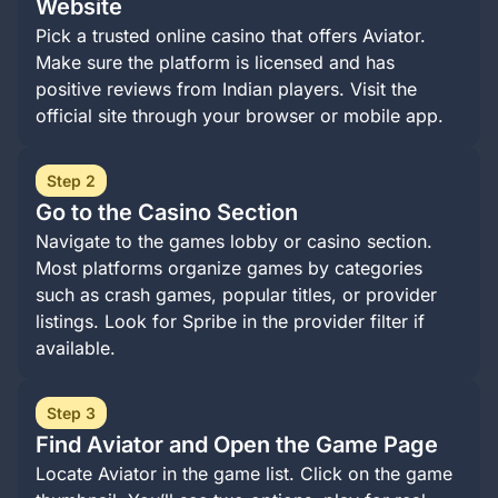
Website
Pick a trusted online casino that offers Aviator.
Make sure the platform is licensed and has
positive reviews from Indian players. Visit the
official site through your browser or mobile app.
Step 2
Go to the Casino Section
Navigate to the games lobby or casino section.
Most platforms organize games by categories
such as crash games, popular titles, or provider
listings. Look for Spribe in the provider filter if
available.
Step 3
Find Aviator and Open the Game Page
Locate Aviator in the game list. Click on the game