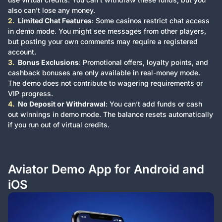
also can’t lose any money.
Limited Chat Features
: Some casinos restrict chat access
in demo mode. You might see messages from other players,
but posting your own comments may require a registered
account.
Bonus Exclusions
: Promotional offers, loyalty points, and
cashback bonuses are only available in real-money mode.
The demo does not contribute to wagering requirements or
VIP progress.
No Deposit or Withdrawal
: You can’t add funds or cash
out winnings in demo mode. The balance resets automatically
if you run out of virtual credits.
Aviator Demo App for Android and
iOS