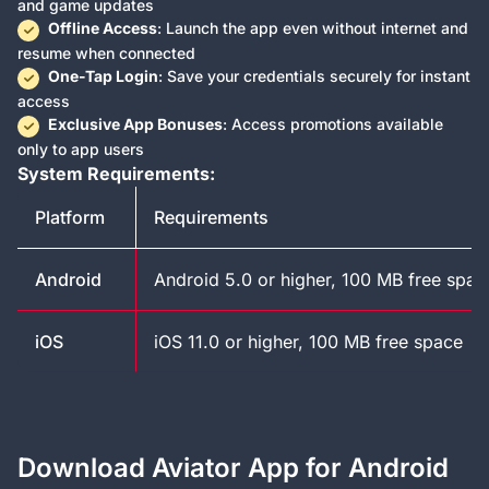
and game updates
Offline Access
: Launch the app even without internet and
resume when connected
One-Tap Login
: Save your credentials securely for instant
access
Exclusive App Bonuses
: Access promotions available
only to app users
System Requirements:
Platform
Requirements
Android
Android 5.0 or higher, 100 MB free spac
iOS
iOS 11.0 or higher, 100 MB free space
Download Aviator App for Android