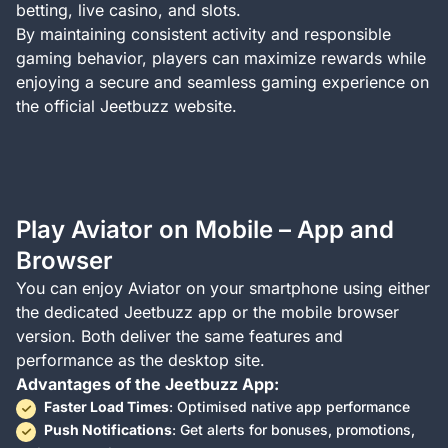
betting, live casino, and slots.
By maintaining consistent activity and responsible
gaming behavior, players can maximize rewards while
enjoying a secure and seamless gaming experience on
the official Jeetbuzz website.
Play Aviator on Mobile – App and
Browser
You can enjoy Aviator on your smartphone using either
the dedicated Jeetbuzz app or the mobile browser
version. Both deliver the same features and
performance as the desktop site.
Advantages of the Jeetbuzz App:
Faster Load Times
: Optimised native app performance
Push Notifications
: Get alerts for bonuses, promotions,