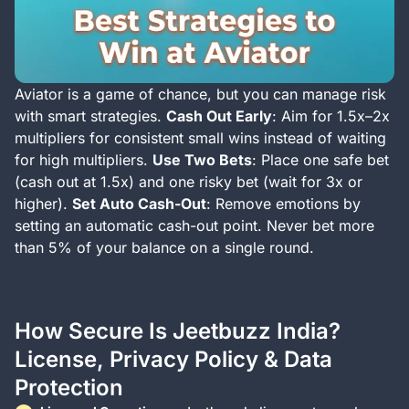
Aviator is a game of chance, but you can manage risk
with smart strategies.
Cash Out Early
: Aim for 1.5x–2x
multipliers for consistent small wins instead of waiting
for high multipliers.
Use Two Bets
: Place one safe bet
(cash out at 1.5x) and one risky bet (wait for 3x or
higher).
Set Auto Cash-Out
: Remove emotions by
setting an automatic cash-out point. Never bet more
than 5% of your balance on a single round.
How Secure Is Jeetbuzz India?
License, Privacy Policy & Data
Protection