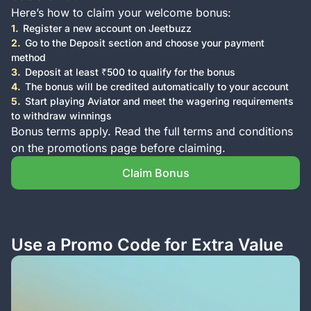
Here’s how to claim your welcome bonus:
Register a new account on Jeetbuzz
Go to the Deposit section and choose your payment
method
Deposit at least ₹500 to qualify for the bonus
The bonus will be credited automatically to your account
Start playing Aviator and meet the wagering requirements
to withdraw winnings
Bonus terms apply. Read the full terms and conditions
on the promotions page before claiming.
Claim Bonus
Use a Promo Code for Extra Value