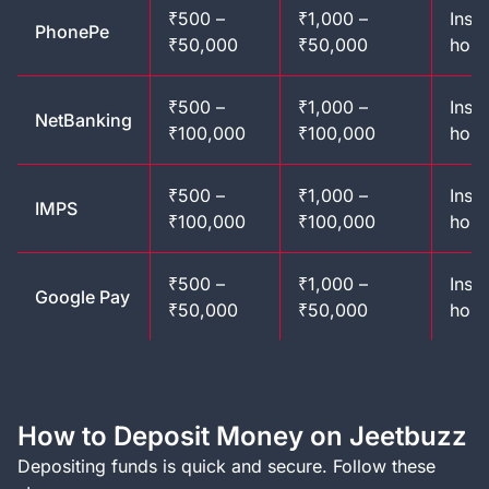
₹500 –
₹1,000 –
Insta
PhonePe
₹50,000
₹50,000
hour
₹500 –
₹1,000 –
Insta
NetBanking
₹100,000
₹100,000
hour
₹500 –
₹1,000 –
Insta
IMPS
₹100,000
₹100,000
hour
₹500 –
₹1,000 –
Insta
Google Pay
₹50,000
₹50,000
hour
How to Deposit Money on Jeetbuzz
Depositing funds is quick and secure. Follow these