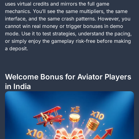
uses virtual credits and mirrors the full game
mechanics. You’ll see the same multipliers, the same
interface, and the same crash patterns. However, you
cannot win real money or trigger bonuses in demo
mode. Use it to test strategies, understand the pacing,
or simply enjoy the gameplay risk-free before making
a deposit.
Welcome Bonus for Aviator Players
in India