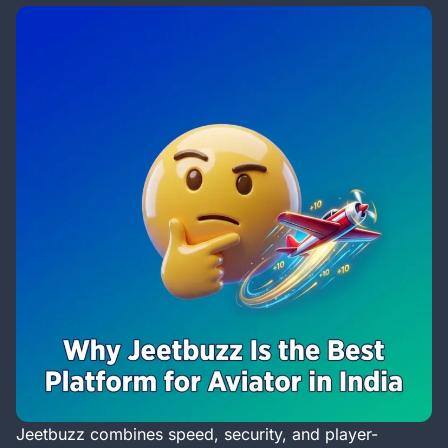
Jeetbuzz combines speed, security, and player-