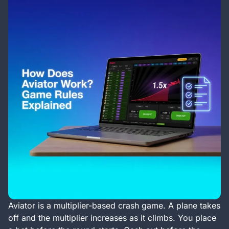
Aviator is a multiplier-based crash game. A plane takes
off and the multiplier increases as it climbs. You place