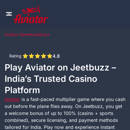
Aviator Game
Jeetbuzz
4.8
Rating
Play Aviator on Jeetbuzz –
India’s Trusted Casino
Platform
Aviator
is a fast-paced multiplier game where you cash
out before the plane flies away. On Jeetbuzz, you get
a welcome bonus of up to 100% (casino + sports
combined), secure licensing, and payment methods
tailored for India. Play now and experience instant