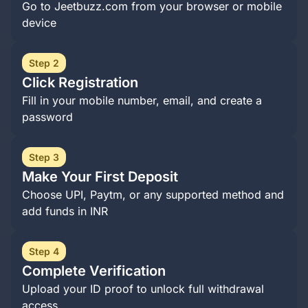
Go to Jeetbuzz.com from your browser or mobile
device
Step 2
Click Registration
Fill in your mobile number, email, and create a
password
Step 3
Make Your First Deposit
Choose UPI, Paytm, or any supported method and
add funds in INR
Step 4
Complete Verification
Upload your ID proof to unlock full withdrawal
access