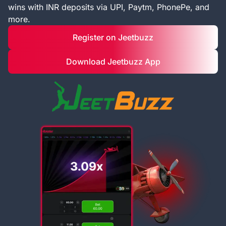
wins with INR deposits via UPI, Paytm, PhonePe, and
more.
Register on Jeetbuzz
Download Jeetbuzz App