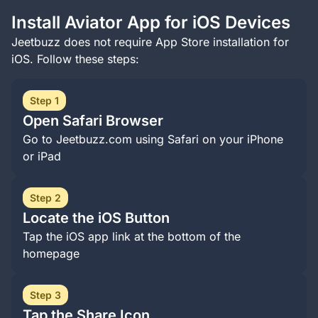
Install Aviator App for iOS Devices
Jeetbuzz does not require App Store installation for
iOS. Follow these steps:
Step 1
Open Safari Browser
Go to Jeetbuzz.com using Safari on your iPhone
or iPad
Step 2
Locate the iOS Button
Tap the iOS app link at the bottom of the
homepage
Step 3
Tap the Share Icon