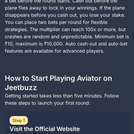
a bet before the round starts. Cash out before the
plane flies away to lock in your winnings. If the plane
disappears before you cash out, you lose your stake.
You can place two bets per round for flexible
strategies. The multiplier can reach 100x or more, but
crashes are random and unpredictable. Minimum bet is
₹10, maximum is ₹10,000. Auto cash-out and auto-bet
features are available for advanced players.
How to Start Playing Aviator on
Jeetbuzz
Getting started takes less than five minutes. Follow
these steps to launch your first round:
Step 1
Visit the Official Website