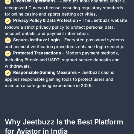
Licensed Operations
– Jeetbuzz India operates under a
recognized Curacao license, ensuring regulatory standards
for online casino and sports betting activities.
Privacy Policy & Data Protection
– The Jeetbuzz website
follows a strict privacy policy to protect personal data,
account details, and payment information.
Secure Jeetbuzz Login
– Encrypted password systems
and account verification procedures enhance login security.
Protected Transactions
– Modern payment methods,
including Bitcoin and USDT, support secure deposits and
withdrawals.
Responsible Gaming Measures
– Jeetbuzz casino
applies responsible gaming tools to protect users and
maintain a safe gaming experience in 2026.
Why Jeetbuzz Is the Best Platform
for Aviator in India