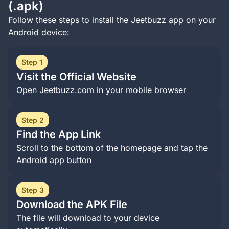
(.apk)
Follow these steps to install the Jeetbuzz app on your
Android device:
Step 1
Visit the Official Website
Open Jeetbuzz.com in your mobile browser
Step 2
Find the App Link
Scroll to the bottom of the homepage and tap the
Android app button
Step 3
Download the APK File
The file will download to your device