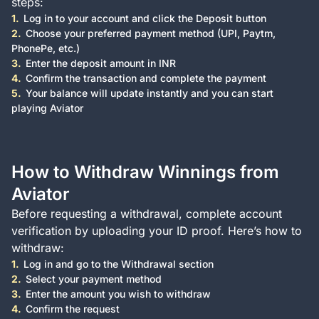
steps:
Log in to your account and click the Deposit button
Choose your preferred payment method (UPI, Paytm,
PhonePe, etc.)
Enter the deposit amount in INR
Confirm the transaction and complete the payment
Your balance will update instantly and you can start
playing Aviator
How to Withdraw Winnings from
Aviator
Before requesting a withdrawal, complete account
verification by uploading your ID proof. Here’s how to
withdraw:
Log in and go to the Withdrawal section
Select your payment method
Enter the amount you wish to withdraw
Confirm the request