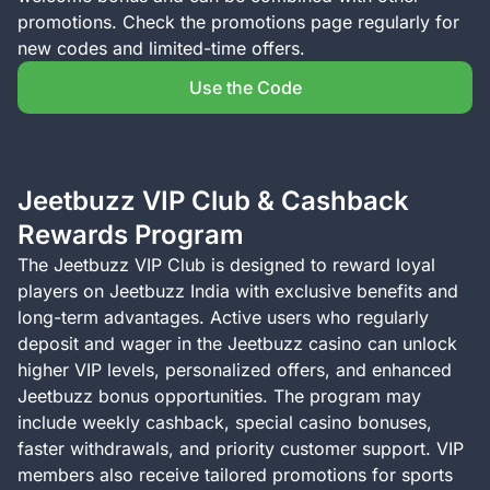
promotions. Check the promotions page regularly for
new codes and limited-time offers.
Use the Code
Jeetbuzz VIP Club & Cashback
Rewards Program
The Jeetbuzz VIP Club is designed to reward loyal
players on Jeetbuzz India with exclusive benefits and
long-term advantages. Active users who regularly
deposit and wager in the Jeetbuzz casino can unlock
higher VIP levels, personalized offers, and enhanced
Jeetbuzz bonus opportunities. The program may
include weekly cashback, special casino bonuses,
faster withdrawals, and priority customer support. VIP
members also receive tailored promotions for sports