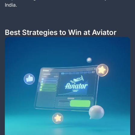
India.
Best Strategies to Win at Aviator