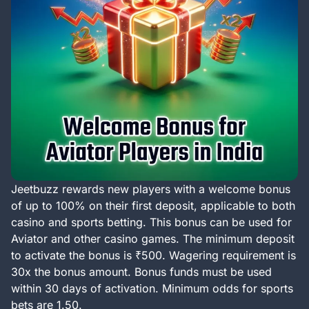
Jeetbuzz rewards new players with a welcome bonus
of up to 100% on their first deposit, applicable to both
casino and sports betting. This bonus can be used for
Aviator and other casino games. The minimum deposit
to activate the bonus is ₹500. Wagering requirement is
30x the bonus amount. Bonus funds must be used
within 30 days of activation. Minimum odds for sports
bets are 1.50.