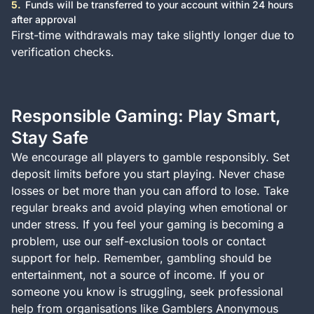
Funds will be transferred to your account within 24 hours
after approval
First-time withdrawals may take slightly longer due to
verification checks.
Responsible Gaming: Play Smart,
Stay Safe
We encourage all players to gamble responsibly. Set
deposit limits before you start playing. Never chase
losses or bet more than you can afford to lose. Take
regular breaks and avoid playing when emotional or
under stress. If you feel your gaming is becoming a
problem, use our self-exclusion tools or contact
support for help. Remember, gambling should be
entertainment, not a source of income. If you or
someone you know is struggling, seek professional
help from organisations like Gamblers Anonymous