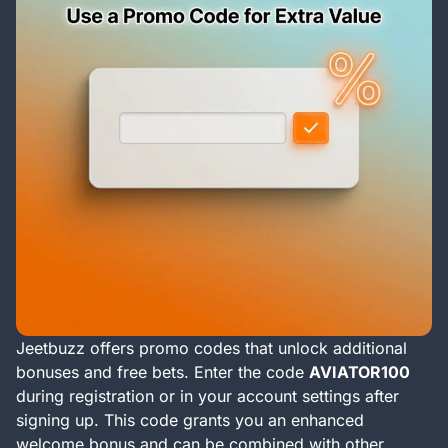
Jeetbuzz offers promo codes that unlock additional
bonuses and free bets. Enter the code
AVIATOR100
during registration or in your account settings after
signing up. This code grants you an enhanced
welcome bonus and can be combined with other