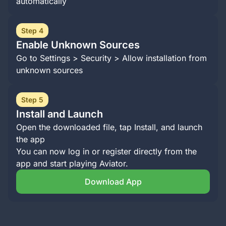
automatically
Step 4
Enable Unknown Sources
Go to Settings > Security > Allow installation from
unknown sources
Step 5
Install and Launch
Open the downloaded file, tap Install, and launch
the app
You can now log in or register directly from the
app and start playing Aviator.
Download App