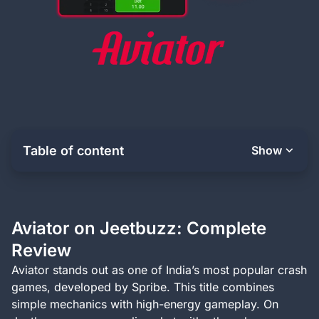
Table of content
Show
Aviator on Jeetbuzz: Complete
Review
Aviator stands out as one of India’s most popular crash
games, developed by Spribe. This title combines
simple mechanics with high-energy gameplay. On