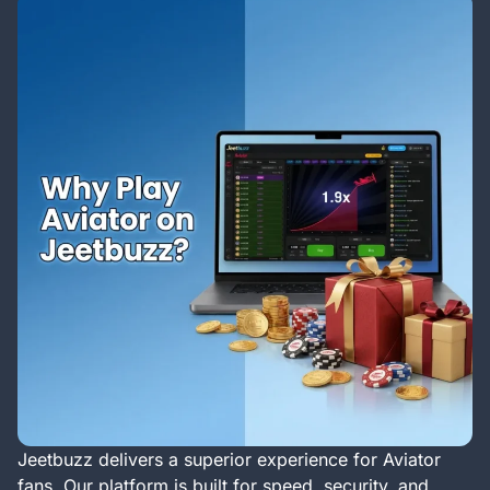
Jeetbuzz delivers a superior experience for Aviator
fans. Our platform is built for speed, security, and