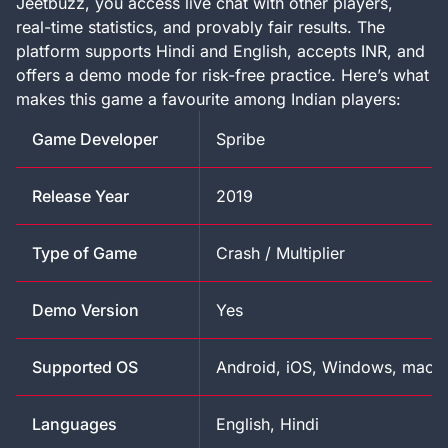
Jeetbuzz, you access live chat with other players,
real-time statistics, and provably fair results. The
platform supports Hindi and English, accepts INR, and
offers a demo mode for risk-free practice. Here’s what
makes this game a favourite among Indian players:
Game Developer
Spribe
Release Year
2019
Type of Game
Crash / Multiplier
Demo Version
Yes
Supported OS
Android, iOS, Windows, macO
Languages
English, Hindi