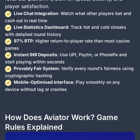
player satisfaction.
Live Chat Integration
: Watch what other players bet and
cash out in real time
Live Statistics Dashboard
: Track hot and cold streaks
with detailed round history
97% RTP
: Higher return-to-player rate than most casino
games
Instant INR Deposits
: Use UPI, Paytm, or PhonePe and
start playing within seconds
Provably Fair System
: Verify every round’s fairness using
cryptographic hashing
Mobile-Optimised Interface
: Play smoothly on any
device without lag or crashes
How Does Aviator Work? Game
Rules Explained