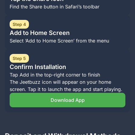
Find the Share button in Safari’s toolbar
Step 4
Add to Home Screen
Select ‘Add to Home Screen’ from the menu
Step 5
Confirm Installation
Tap Add in the top-right corner to finish
The Jeetbuzz icon will appear on your home
screen. Tap it to launch the app and start playing.
Download App