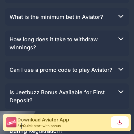
What is the minimum bet in Aviator?
How long does it take to withdraw
winnings?
Can I use a promo code to play Aviator?
Is Jeetbuzz Bonus Available for First
Deposit?
Download Aviator App
Can I Use a Jeetbuzz Promo Code
5
Quick start with bonus
During Registration?