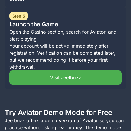
Step 5
Launch the Game
Open the Casino section, search for Aviator, and
start playing
Your account will be active immediately after
registration. Verification can be completed later,
but we recommend doing it before your first
withdrawal.
Visit Jeetbuzz
Try Aviator Demo Mode for Free
Jeetbuzz offers a demo version of Aviator so you can
practice without risking real money. The demo mode