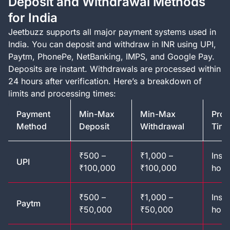
Deposit and Withdrawal Methods
for India
Jeetbuzz supports all major payment systems used in
India. You can deposit and withdraw in INR using UPI,
Paytm, PhonePe, NetBanking, IMPS, and Google Pay.
Deposits are instant. Withdrawals are processed within
24 hours after verification. Here’s a breakdown of
limits and processing times:
Payment
Min-Max
Min-Max
Proc
Method
Deposit
Withdrawal
Tim
₹500 –
₹1,000 –
Insta
UPI
₹100,000
₹100,000
hour
₹500 –
₹1,000 –
Insta
Paytm
₹50,000
₹50,000
hour