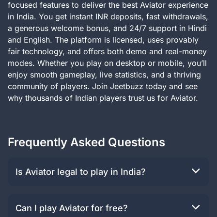
focused features to deliver the best Aviator experience
in India. You get instant INR deposits, fast withdrawals,
a generous welcome bonus, and 24/7 support in Hindi
and English. The platform is licensed, uses provably
fair technology, and offers both demo and real-money
modes. Whether you play on desktop or mobile, you’ll
enjoy smooth gameplay, live statistics, and a thriving
community of players. Join Jeetbuzz today and see
why thousands of Indian players trust us for Aviator.
Frequently Asked Questions
Is Aviator legal to play in India?
Can I play Aviator for free?