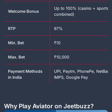
Up to 100% (casino + sports,
Welcome Bonus
combined)
RTP
97%
Min. Bet
₹10
Max. Bet
₹10,000
Payment Methods
UPI, Paytm, PhonePe, NetBank
in India
IMPS, Google Pay
Why Play Aviator on Jeetbuzz?