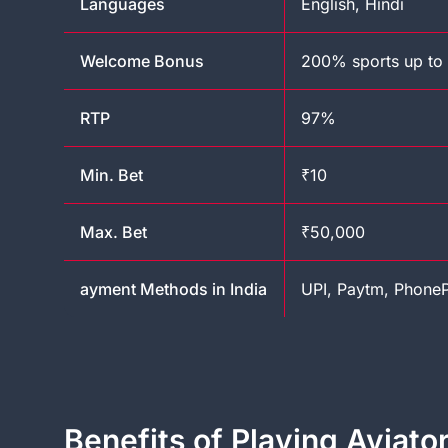
Languages
English, Hindi
Welcome Bonus
200% sports up to
RTP
97%
Min. Bet
₹10
Max. Bet
₹50,000
ayment Methods in India
UPI, Paytm, PhoneP
Benefits of Playing Aviato