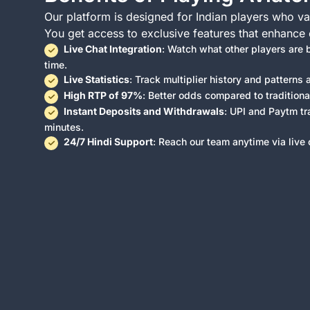
Our platform is designed for Indian players who v
You get access to exclusive features that enhance 
Live Chat Integration
: Watch what other players are b
time.
Live Statistics
: Track multiplier history and patterns
High RTP of 97%
: Better odds compared to tradition
Instant Deposits and Withdrawals
: UPI and Paytm tr
minutes.
24/7 Hindi Support
: Reach our team anytime via live