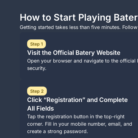
How to Start Playing Bater
Getting started takes less than five minutes. Follow
Step 1
Visit the Official Batery Website
Open your browser and navigate to the official 
security.
Step 2
Click “Registration” and Complete
All Fields
Tap the registration button in the top-right
corner. Fill in your mobile number, email, and
create a strong password.