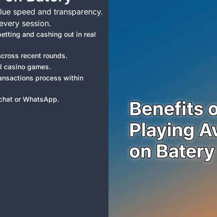
alue speed and transparency.
every session.
etting and cashing out in real
 across recent rounds.
al casino games.
ansactions process within
 chat or WhatsApp.