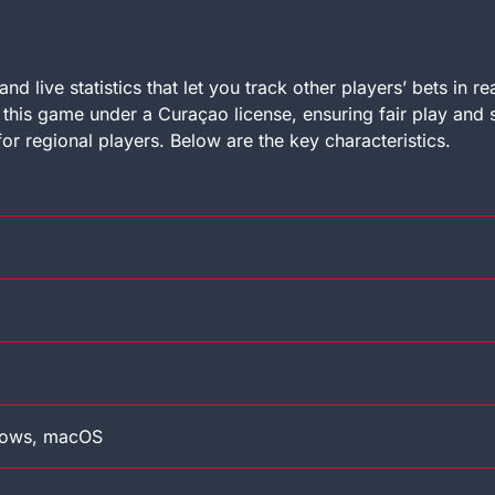
and live statistics that let you track other players’ bets in r
this game under a Curaçao license, ensuring fair play and 
or regional players. Below are the key characteristics.
dows, macOS