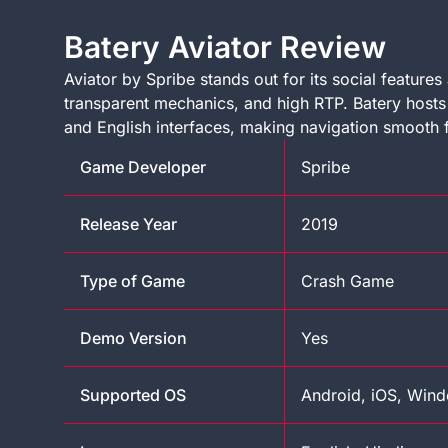
Batery Aviator Review
Aviator by Spribe stands out for its social features 
transparent mechanics, and high RTP. Batery hosts 
and English interfaces, making navigation smooth f
Game Developer
Spribe
Release Year
2019
Type of Game
Crash Game
Demo Version
Yes
Supported OS
Android, iOS, Win