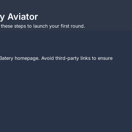
y Aviator
 these steps to launch your first round.
Batery homepage. Avoid third-party links to ensure