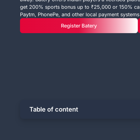
get 200% sports bonus up to ₹25,000 or 150% cas
Paytm, PhonePe, and other local payment systems f
Register Batery
Table of content