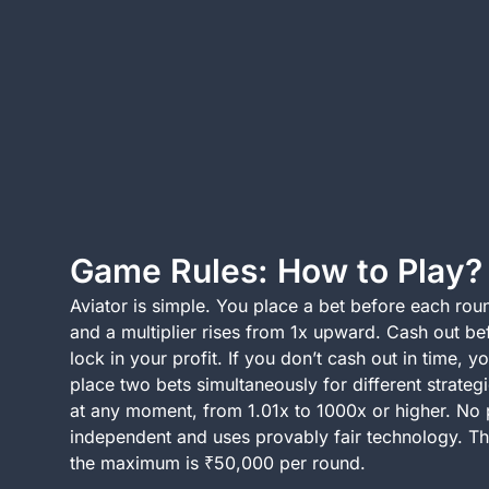
Game Rules: How to Play?
Aviator is simple. You place a bet before each roun
and a multiplier rises from 1x upward. Cash out bef
lock in your profit. If you don’t cash out in time, 
place two bets simultaneously for different strategi
at any moment, from 1.01x to 1000x or higher. No 
independent and uses provably fair technology. T
the maximum is ₹50,000 per round.