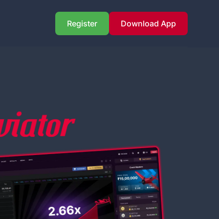
Register
Download App