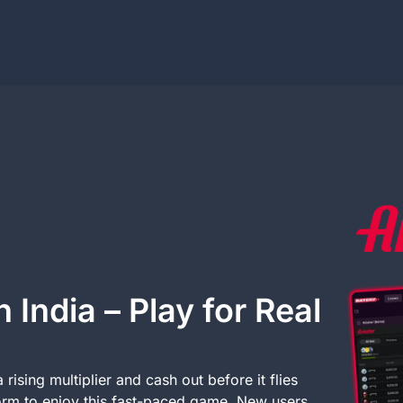
 India – Play for Real
rising multiplier and cash out before it flies
form to enjoy this fast-paced game. New users