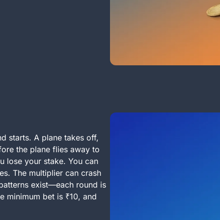
d starts. A plane takes off,
ore the plane flies away to
you lose your stake. You can
es. The multiplier can crash
patterns exist—each round is
he minimum bet is ₹10, and