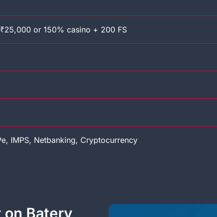
 ₹25,000 or 150% casino + 200 FS
e, IMPS, Netbanking, Cryptocurrency
r on Batery