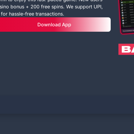
ino bonus + 200 free spins. We support UPI,
or hassle-free transactions.
Download App