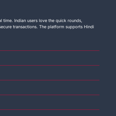
eal time. Indian users love the quick rounds,
secure transactions. The platform supports Hindi