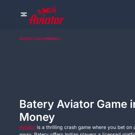
Aviator Game
Batery
Batery Aviator Game in
Money
Aviator
is a thrilling crash game where you bet on a 
away. Batery offers Indian players a licensed plat