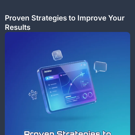
Proven Strategies to Improve Your
Results