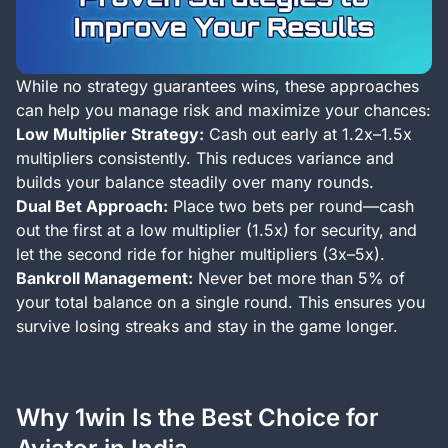
While no strategy guarantees wins, these approaches
can help you manage risk and maximize your chances:
Low Multiplier Strategy:
Cash out early at 1.2x–1.5x
multipliers consistently. This reduces variance and
builds your balance steadily over many rounds.
Dual Bet Approach:
Place two bets per round—cash
out the first at a low multiplier (1.5x) for security, and
let the second ride for higher multipliers (3x–5x).
Bankroll Management:
Never bet more than 5% of
your total balance on a single round. This ensures you
survive losing streaks and stay in the game longer.
Why 1win Is the Best Choice for