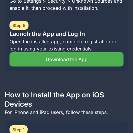
Go to Settings > Security > Unknown Sources and
enable it, then proceed with installation.
Step 5
Launch the App and Log In
Open the installed app, complete registration or
log in using your existing credentials.
Download the App
How to Install the App on iOS
Devices
For iPhone and iPad users, follow these steps:
Step 1