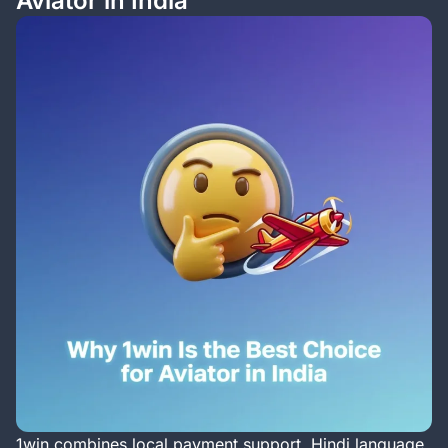
Aviator in India
1win combines local payment support, Hindi language