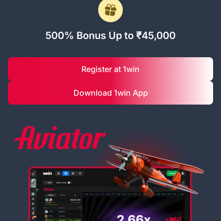
500% Bonus
Up to ₹45,000
Register at 1win
Download 1win App