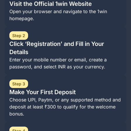
Visit the Official 1win Website
Open your browser and navigate to the 1win
homepage.
Step 2
Click ‘Registration’ and Fill in Your
Details
Enter your mobile number or email, create a
password, and select INR as your currency.
Step 3
Make Your First Deposit
Choose UPI, Paytm, or any supported method and
deposit at least ₹300 to qualify for the welcome
bonus.
Step 4