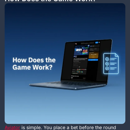
Aviator
is simple. You place a bet before the round