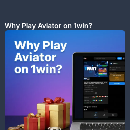
Why Play Aviator on 1win?