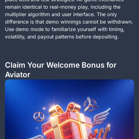
remain identical to real-money play, including the
multiplier algorithm and user interface. The only
difference is that demo winnings cannot be withdrawn.
Use demo mode to familiarize yourself with timing,
volatility, and payout patterns before depositing.
Claim Your Welcome Bonus for
Aviator