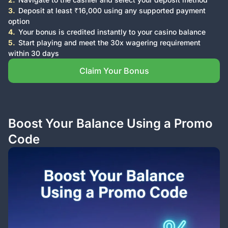
Deposit at least ₹16,000 using any supported payment
option
Your bonus is credited instantly to your casino balance
Start playing and meet the 30x wagering requirement
within 30 days
Claim Your Bonus
Boost Your Balance Using a Promo
Code