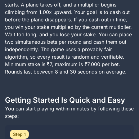
starts. A plane takes off, and a multiplier begins
climbing from 1.00x upward. Your goal is to cash out
before the plane disappears. If you cash out in time,
you win your stake multiplied by the current multiplier.
Wait too long, and you lose your stake. You can place
two simultaneous bets per round and cash them out
independently. The game uses a provably fair
algorithm, so every result is random and verifiable.
Minimum stake is ₹7, maximum is ₹7,000 per bet.
Rounds last between 8 and 30 seconds on average.
Getting Started Is Quick and Easy
You can start playing within minutes by following these
steps:
Step 1