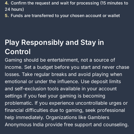
Confirm the request and wait for processing (15 minutes to
24 hours)
Funds are transferred to your chosen account or wallet
Play Responsibly and Stay in
Control
Gaming should be entertainment, not a source of
income. Set a budget before you start and never chase
losses. Take regular breaks and avoid playing when
emotional or under the influence. Use deposit limits
and self-exclusion tools available in your account
settings if you feel your gaming is becoming
problematic. If you experience uncontrollable urges or
financial difficulties due to gaming, seek professional
help immediately. Organizations like Gamblers
Anonymous India provide free support and counseling.