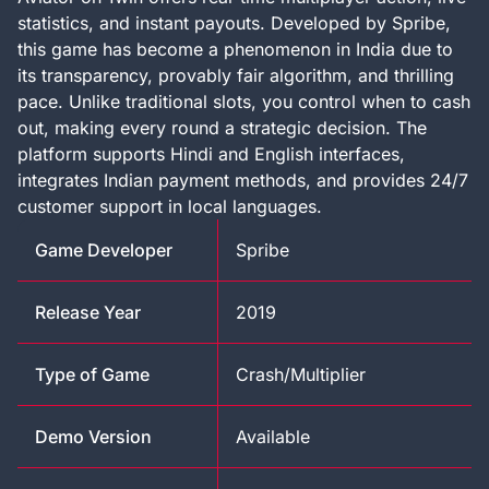
statistics, and instant payouts. Developed by Spribe,
this game has become a phenomenon in India due to
its transparency, provably fair algorithm, and thrilling
pace. Unlike traditional slots, you control when to cash
out, making every round a strategic decision. The
platform supports Hindi and English interfaces,
integrates Indian payment methods, and provides 24/7
customer support in local languages.
Game Developer
Spribe
Release Year
2019
Type of Game
Crash/Multiplier
Demo Version
Available