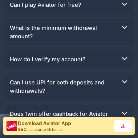
Can I play Aviator for free?
What is the minimum withdrawal
amount?
How do I verify my account?
Can I use UPI for both deposits and
withdrawals?
Does 1win offer cashback for Aviator
losses?
Download Aviator App
5
Quick start with bonus