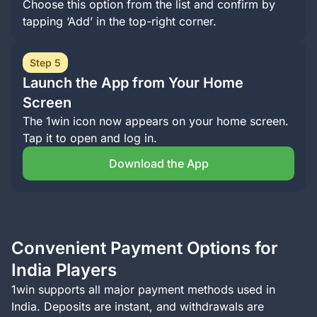
Choose this option from the list and confirm by
tapping ‘Add’ in the top-right corner.
Step 5
Launch the App from Your Home
Screen
The 1win icon now appears on your home screen.
Tap it to open and log in.
Download the App
Convenient Payment Options for
India Players
1win supports all major payment methods used in
India. Deposits are instant, and withdrawals are