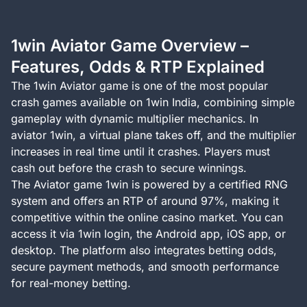
1win Aviator Game Overview –
Features, Odds & RTP Explained
The 1win Aviator game is one of the most popular
crash games available on 1win India, combining simple
gameplay with dynamic multiplier mechanics. In
aviator 1win, a virtual plane takes off, and the multiplier
increases in real time until it crashes. Players must
cash out before the crash to secure winnings.
The Aviator game 1win is powered by a certified RNG
system and offers an RTP of around 97%, making it
competitive within the online casino market. You can
access it via 1win login, the Android app, iOS app, or
desktop. The platform also integrates betting odds,
secure payment methods, and smooth performance
for real-money betting.