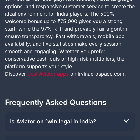
options, and responsive customer service to create the
ideal environment for India players. The 500%
welcome bonus up to ₹75,000 gives you a strong
start, while the 97% RTP and provably fair algorithm
ensure transparency. Fast withdrawals, mobile app
availability, and live statistics make every session
smooth and engaging. Whether you prefer
conservative cash-outs or high-risk multipliers, the
platform supports your style.
Discover
best Aviator apps
on irvinaerospace.com.
Frequently Asked Questions
Is Aviator on 1win legal in India?