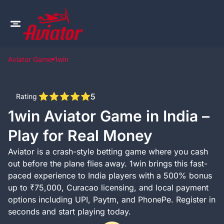
Aviator Game
1win
5
Rating
1win Aviator Game in India –
Play for Real Money
Aviator is a crash-style betting game where you cash
out before the plane flies away. 1win brings this fast-
paced experience to India players with a 500% bonus
up to ₹75,000, Curacao licensing, and local payment
options including UPI, Paytm, and PhonePe. Register in
seconds and start playing today.