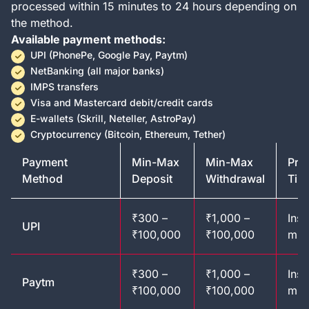
processed within 15 minutes to 24 hours depending on
the method.
Available payment methods:
UPI (PhonePe, Google Pay, Paytm)
NetBanking (all major banks)
IMPS transfers
Visa and Mastercard debit/credit cards
E-wallets (Skrill, Neteller, AstroPay)
Cryptocurrency (Bitcoin, Ethereum, Tether)
Payment
Min-Max
Min-Max
Pro
Method
Deposit
Withdrawal
Tim
₹300 –
₹1,000 –
Inst
UPI
₹100,000
₹100,000
min
₹300 –
₹1,000 –
Inst
Paytm
₹100,000
₹100,000
min