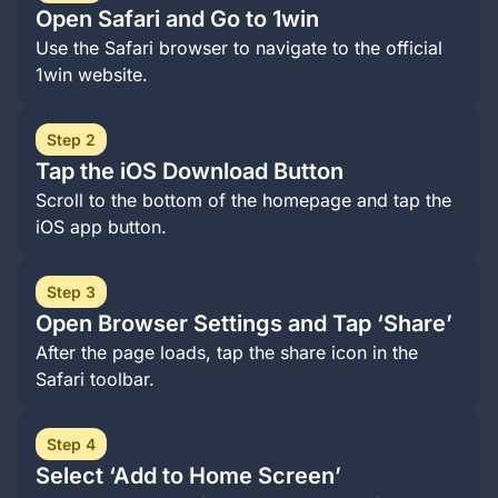
Open Safari and Go to 1win
Use the Safari browser to navigate to the official
1win website.
Step 2
Tap the iOS Download Button
Scroll to the bottom of the homepage and tap the
iOS app button.
Step 3
Open Browser Settings and Tap ‘Share’
After the page loads, tap the share icon in the
Safari toolbar.
Step 4
Select ‘Add to Home Screen’