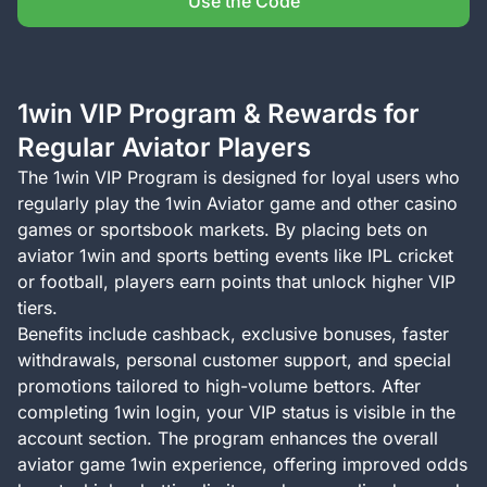
Use the Code
1win VIP Program & Rewards for
Regular Aviator Players
The 1win VIP Program is designed for loyal users who
regularly play the 1win Aviator game and other casino
games or sportsbook markets. By placing bets on
aviator 1win and sports betting events like IPL cricket
or football, players earn points that unlock higher VIP
tiers.
Benefits include cashback, exclusive bonuses, faster
withdrawals, personal customer support, and special
promotions tailored to high-volume bettors. After
completing 1win login, your VIP status is visible in the
account section. The program enhances the overall
aviator game 1win experience, offering improved odds