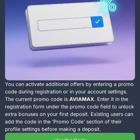
You can activate additional offers by entering a promo
code during registration or in your account settings.
The current promo code is
AVIAMAX
. Enter it in the
registration form under the promo code field to unlock
extra bonuses on your first deposit. Existing users can
add the code in the ‘Promo Code’ section of their
profile settings before making a deposit.