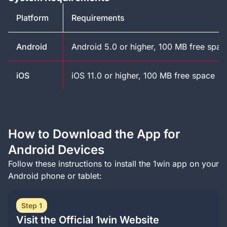
Platform
Requirements
Android
Android 5.0 or higher, 100 MB free spac
iOS
iOS 11.0 or higher, 100 MB free space
How to Download the App for
Android Devices
Follow these instructions to install the 1win app on your
Android phone or tablet:
Step 1
Visit the Official 1win Website