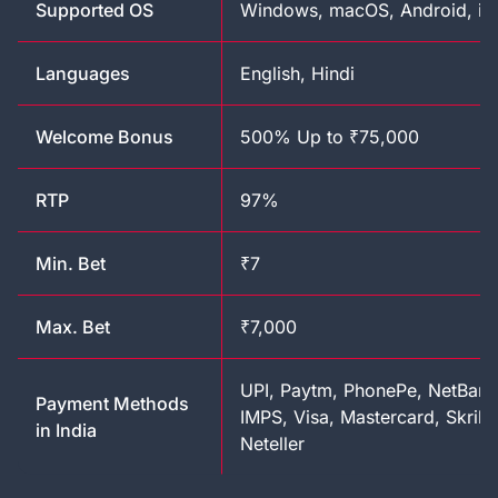
Supported OS
Windows, macOS, Android, iO
Languages
English, Hindi
Welcome Bonus
500% Up to ₹75,000
RTP
97%
Min. Bet
₹7
Max. Bet
₹7,000
UPI, Paytm, PhonePe, NetBank
Payment Methods
IMPS, Visa, Mastercard, Skrill,
in India
Neteller