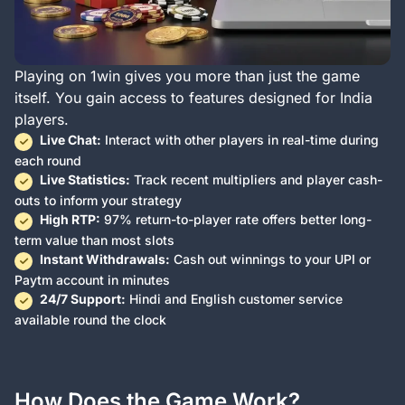
Playing on 1win gives you more than just the game
itself. You gain access to features designed for India
players.
Live Chat:
Interact with other players in real-time during
each round
Live Statistics:
Track recent multipliers and player cash-
outs to inform your strategy
High RTP:
97% return-to-player rate offers better long-
term value than most slots
Instant Withdrawals:
Cash out winnings to your UPI or
Paytm account in minutes
24/7 Support:
Hindi and English customer service
available round the clock
How Does the Game Work?