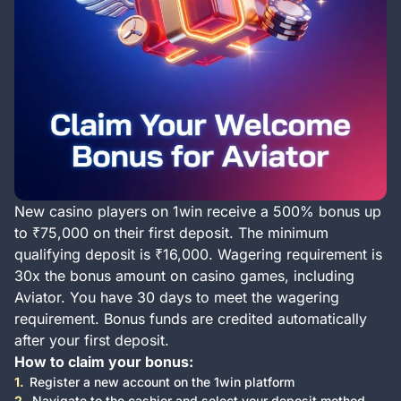
New casino players on 1win receive a 500% bonus up
to ₹75,000 on their first deposit. The minimum
qualifying deposit is ₹16,000. Wagering requirement is
30x the bonus amount on casino games, including
Aviator. You have 30 days to meet the wagering
requirement. Bonus funds are credited automatically
after your first deposit.
How to claim your bonus:
Register a new account on the 1win platform
Navigate to the cashier and select your deposit method