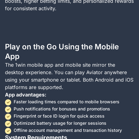
boosts, higher betting limits, and personalized rewards
for consistent activity.
Play on the Go Using the Mobile
App
The 1win mobile app and mobile site mirror the
desktop experience. You can play Aviator anywhere
using your smartphone or tablet. Both Android and iOS
platforms are supported.
App advantages:
Faster loading times compared to mobile browsers
Push notifications for bonuses and promotions
Fingerprint or face ID login for quick access
Optimized battery usage for longer sessions
Offline account management and transaction history
System Requirements