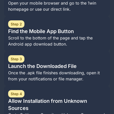
Open your mobile browser and go to the 1win
homepage or use our direct link.
Step 2
Find the Mobile App Button
Scroll to the bottom of the page and tap the
Android app download button.
Step 3
Launch the Downloaded File
Once the .apk file finishes downloading, open it
from your notifications or file manager.
Step 4
Allow Installation from Unknown
Sources