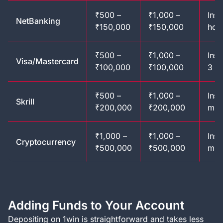
₹500 –
₹1,000 –
Inst
NetBanking
₹150,000
₹150,000
hou
₹500 –
₹1,000 –
Inst
Visa/Mastercard
₹100,000
₹100,000
3 h
₹500 –
₹1,000 –
Inst
Skrill
₹200,000
₹200,000
min
₹1,000 –
₹1,000 –
Inst
Cryptocurrency
₹500,000
₹500,000
min
Adding Funds to Your Account
Depositing on 1win is straightforward and takes less