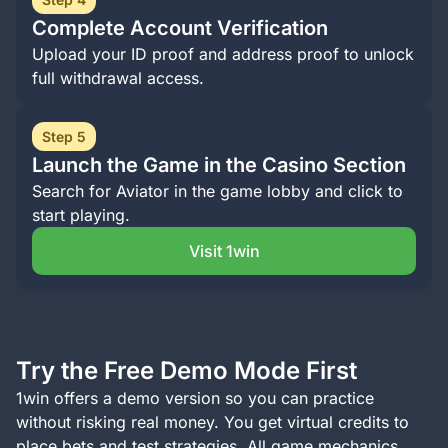
Complete Account Verification
Upload your ID proof and address proof to unlock
full withdrawal access.
Step 5
Launch the Game in the Casino Section
Search for Aviator in the game lobby and click to
start playing.
Visit 1win
Try the Free Demo Mode First
1win offers a demo version so you can practice
without risking real money. You get virtual credits to
place bets and test strategies. All game mechanics