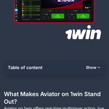
Table of content
Show
What Makes Aviator on 1win Stand
Out?
Aviator on 1win offers real-time multiplayer action, live