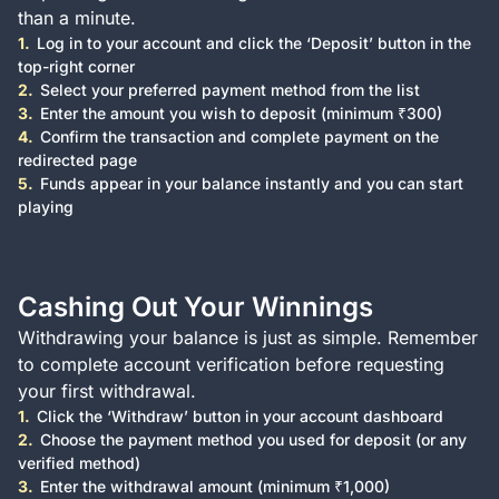
than a minute.
Log in to your account and click the ‘Deposit’ button in the
top-right corner
Select your preferred payment method from the list
Enter the amount you wish to deposit (minimum ₹300)
Confirm the transaction and complete payment on the
redirected page
Funds appear in your balance instantly and you can start
playing
Cashing Out Your Winnings
Withdrawing your balance is just as simple. Remember
to complete account verification before requesting
your first withdrawal.
Click the ‘Withdraw’ button in your account dashboard
Choose the payment method you used for deposit (or any
verified method)
Enter the withdrawal amount (minimum ₹1,000)